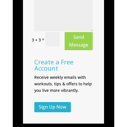
Send
=
3 + 3
Message
Create a Free
Account
Receive weekly emails with
workouts, tips & offers to help
you live more vibrantly.
Sign Up Now