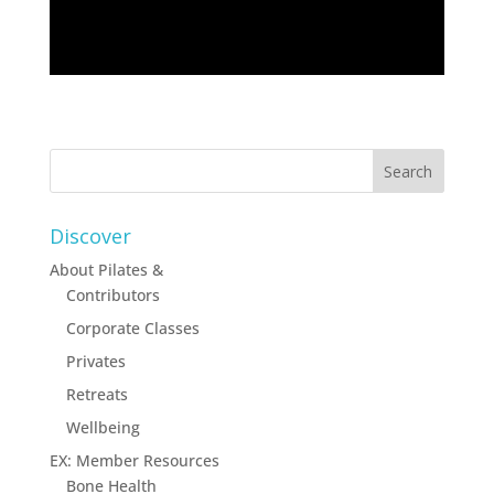
Discover
About Pilates &
Contributors
Corporate Classes
Privates
Retreats
Wellbeing
EX: Member Resources
Bone Health