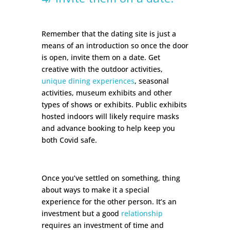
Remember that the dating site is just a
means of an introduction so once the door
is open, invite them on a date. Get
creative with the outdoor activities,
unique dining experiences
, seasonal
activities, museum exhibits and other
types of shows or exhibits. Public exhibits
hosted indoors will likely require masks
and advance booking to help keep you
both Covid safe.
Once you’ve settled on something, thing
about ways to make it a special
experience for the other person. It’s an
investment but a good
relationship
requires an investment of time and