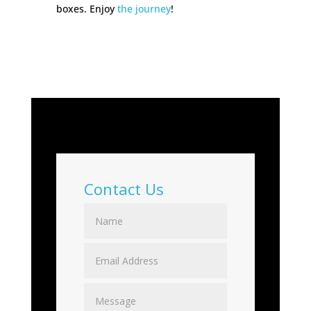
boxes. Enjoy
the journey
!
Contact Us