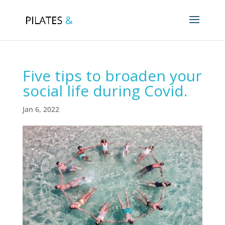
Five tips to broaden your
social life during Covid.
Jan 6, 2022