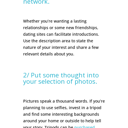
network.
Whether you’re wanting a lasting
relationships or some new friendships,
dating sites can facilitate introductions.
Use the description area to state the
nature of your interest and share a few
relevant details about you.
2/ Put some thought into
your selection of photos.
Pictures speak a thousand words. If you’re
planning to use selfies, invest in a tripod
and find some interesting backgrounds
around your home or outside to help tell
your story. Tripods can be
purchased