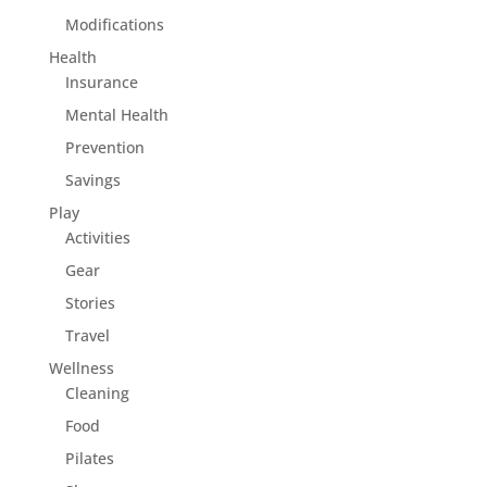
Modifications
Health
Insurance
Mental Health
Prevention
Savings
Play
Activities
Gear
Stories
Travel
Wellness
Cleaning
Food
Pilates