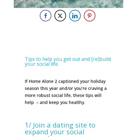
Tips to help you get out and [re]build
your social life.
If Home Alone 2 captioned your holiday
season this year and/or you’re craving a
more robust social life, these tips will
help
– and keep you healthy.
1/ Join a dating site to
expand your social