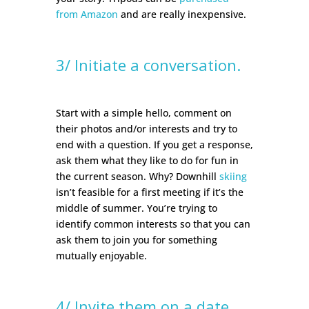
from Amazon
and are really inexpensive.
3/ Initiate a conversation.
Start with a simple hello, comment on
their photos and/or interests and try to
end with a question. If you get a response,
ask them what they like to do for fun in
the current season. Why? Downhill
skiing
isn’t feasible for a first meeting if it’s the
middle of summer. You’re trying to
identify common interests so that you can
ask them to join you for something
mutually enjoyable.
4/ Invite them on a date.