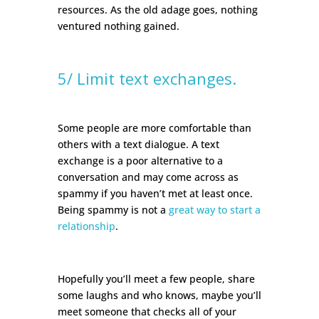
resources. As the old adage goes, nothing
ventured nothing gained.
5/ Limit text exchanges.
Some people are more comfortable than
others with a text dialogue. A text
exchange is a poor alternative to a
conversation and may come across as
spammy if you haven’t met at least once.
Being spammy is not a
great way to start a
relationship
.
Hopefully you’ll meet a few people, share
some laughs and who knows, maybe you’ll
meet someone that checks all of your