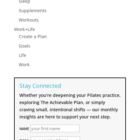
Sleep
Supplements
Workouts
Work+Life
Create a Plan
Goals
Life
Work
Stay Connected
Whether you're deepening your Pilates practice,
exploring The Achievable Plan, or simply
craving small, intentional shifts — our monthly
insights are here to support your next step.
NAME