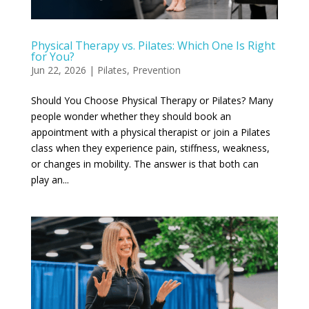
Physical Therapy vs. Pilates: Which One Is Right
for You?
Jun 22, 2026
|
Pilates
,
Prevention
Should You Choose Physical Therapy or Pilates? Many
people wonder whether they should book an
appointment with a physical therapist or join a Pilates
class when they experience pain, stiffness, weakness,
or changes in mobility. The answer is that both can
play an...