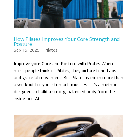
How Pilates Improves Your Core Strength and
Posture
Sep 15, 2025
|
Pilates
Improve your Core and Posture with Pilates When
most people think of Pilates, they picture toned abs
and graceful movement. But Pilates is much more than
a workout for your stomach muscles—it’s a method
designed to build a strong, balanced body from the
inside out. At...