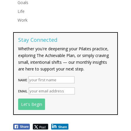
Goals
Life
Work
Stay Connected
Whether you're deepening your Pilates practice,
exploring The Achievable Plan, or simply craving
small, intentional shifts — our monthly insights
are here to support your next step.
NAME
EMAIL
Post
Share
Share