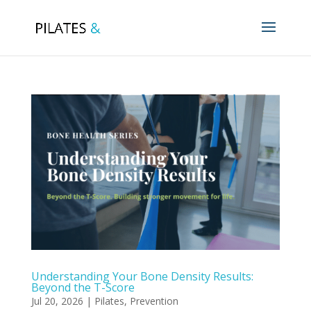
Understanding Your Bone Density Results:
Beyond the T-Score
Jul 20, 2026
|
Pilates
,
Prevention