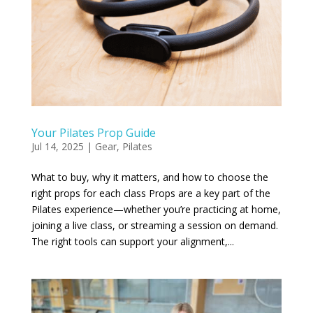
Your Pilates Prop Guide
Jul 14, 2025
|
Gear
,
Pilates
What to buy, why it matters, and how to choose the
right props for each class Props are a key part of the
Pilates experience—whether you’re practicing at home,
joining a live class, or streaming a session on demand.
The right tools can support your alignment,...