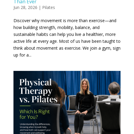
Than Ever
Jun 28, 2026
|
Pilates
Discover why movement is more than exercise—and
how building strength, mobility, balance, and
sustainable habits can help you live a healthier, more
active life at every age. Most of us have been taught to
think about movement as exercise. We join a gym, sign
up for a...