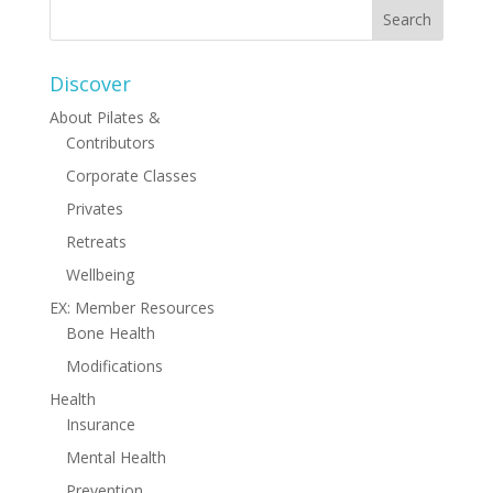
Discover
About Pilates &
Contributors
Corporate Classes
Privates
Retreats
Wellbeing
EX: Member Resources
Bone Health
Modifications
Health
Insurance
Mental Health
Prevention