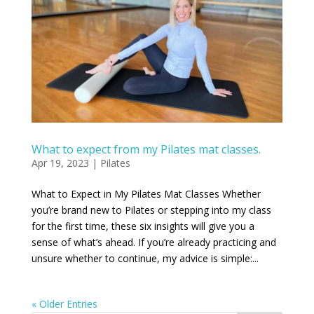
What to expect from my Pilates mat classes.
Apr 19, 2023
|
Pilates
What to Expect in My Pilates Mat Classes Whether
you’re brand new to Pilates or stepping into my class
for the first time, these six insights will give you a
sense of what’s ahead. If you’re already practicing and
unsure whether to continue, my advice is simple:...
« Older Entries