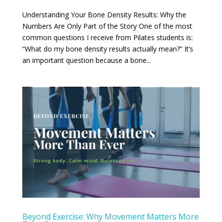
Understanding Your Bone Density Results: Why the
Numbers Are Only Part of the Story One of the most
common questions I receive from Pilates students is:
“What do my bone density results actually mean?” It’s
an important question because a bone...
Beyond Exercise: Why Movement Matters More