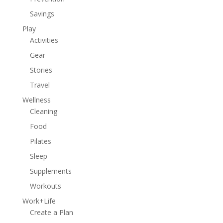
Savings
Play
Activities
Gear
Stories
Travel
Wellness
Cleaning
Food
Pilates
Sleep
Supplements
Workouts
Work+Life
Create a Plan