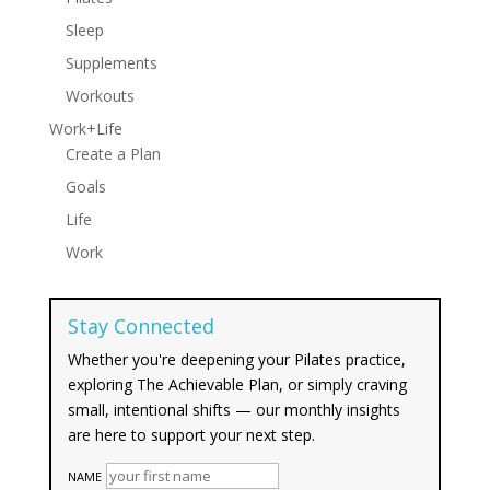
Sleep
Supplements
Workouts
Work+Life
Create a Plan
Goals
Life
Work
Stay Connected
Whether you're deepening your Pilates practice,
exploring The Achievable Plan, or simply craving
small, intentional shifts — our monthly insights
are here to support your next step.
NAME