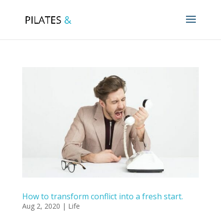
How to transform conflict into a fresh start.
Aug 2, 2020
|
Life