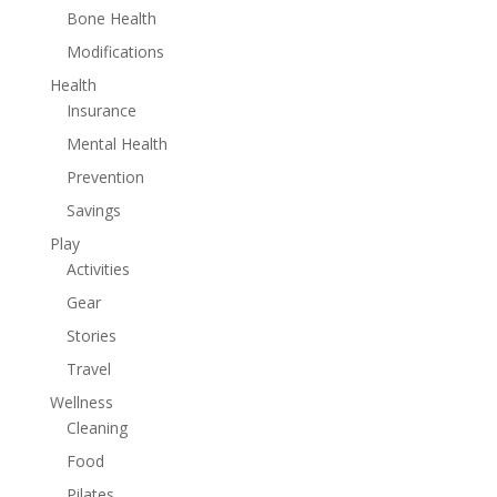
Bone Health
Modifications
Health
Insurance
Mental Health
Prevention
Savings
Play
Activities
Gear
Stories
Travel
Wellness
Cleaning
Food
Pilates