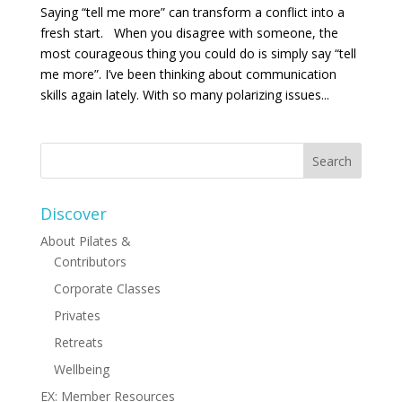
Saying “tell me more” can transform a conflict into a
fresh start. When you disagree with someone, the
most courageous thing you could do is simply say “tell
me more”. I’ve been thinking about communication
skills again lately. With so many polarizing issues...
Discover
About Pilates &
Contributors
Corporate Classes
Privates
Retreats
Wellbeing
EX: Member Resources