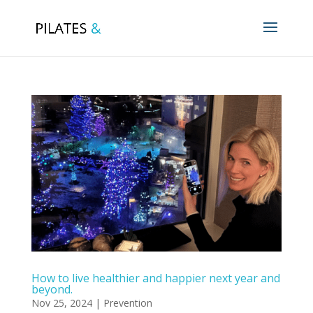
How to live healthier and happier next year and
beyond.
Nov 25, 2024
|
Prevention