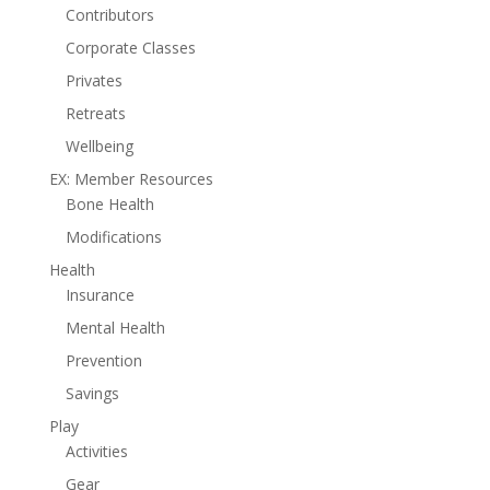
Contributors
Corporate Classes
Privates
Retreats
Wellbeing
EX: Member Resources
Bone Health
Modifications
Health
Insurance
Mental Health
Prevention
Savings
Play
Activities
Gear