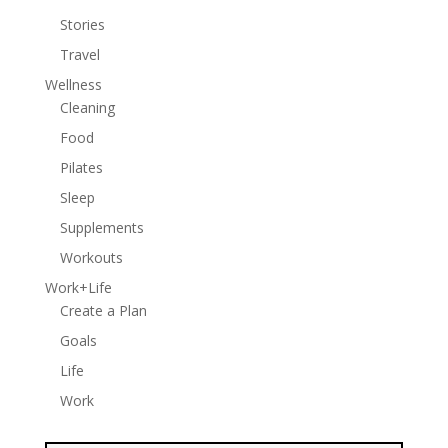
Stories
Travel
Wellness
Cleaning
Food
Pilates
Sleep
Supplements
Workouts
Work+Life
Create a Plan
Goals
Life
Work