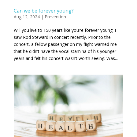
Can we be forever young?
Aug 12, 2024
|
Prevention
Will you live to 150 years like you’re forever young. I
saw Rod Steward in concert recently. Prior to the
concert, a fellow passenger on my flight warned me
that he didn’t have the vocal stamina of his younger
years and felt his concert wasn’t worth seeing. Was...