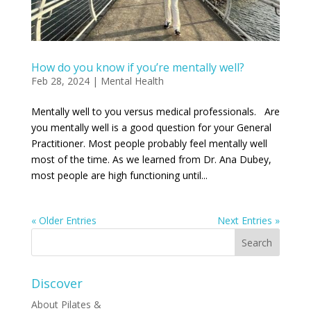
How do you know if you’re mentally well?
Feb 28, 2024
|
Mental Health
Mentally well to you versus medical professionals. Are
you mentally well is a good question for your General
Practitioner. Most people probably feel mentally well
most of the time. As we learned from Dr. Ana Dubey,
most people are high functioning until...
« Older Entries
Next Entries »
Discover
About Pilates &