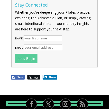
Stay Connected
Whether you're deepening your Pilates practice,
exploring The Achievable Plan, or simply craving
small, intentional shifts — our monthly insights
are here to support your next step.
NAME
EMAIL
Post
Share
Share