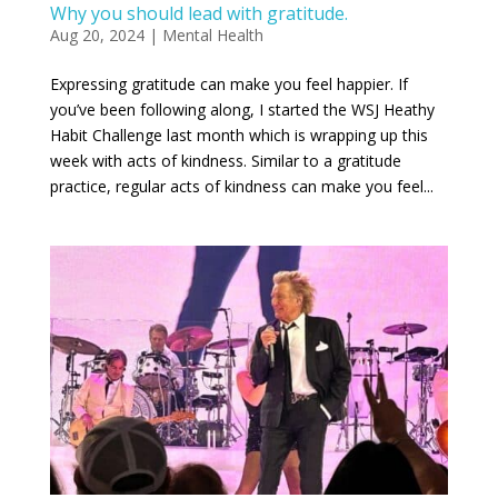
Why you should lead with gratitude.
Aug 20, 2024
|
Mental Health
Expressing gratitude can make you feel happier. If
you’ve been following along, I started the WSJ Heathy
Habit Challenge last month which is wrapping up this
week with acts of kindness. Similar to a gratitude
practice, regular acts of kindness can make you feel...