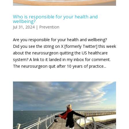
Who is responsible for your health and
wellbeing?
Jul 31, 2024
|
Prevention
Are you responsible for your health and wellbeing?
Did you see the string on X [formerly Twitter] this week
about the neurosurgeon quitting the US healthcare
system? A link to it landed in my inbox for comment.
The neurosurgeon quit after 10 years of practice...