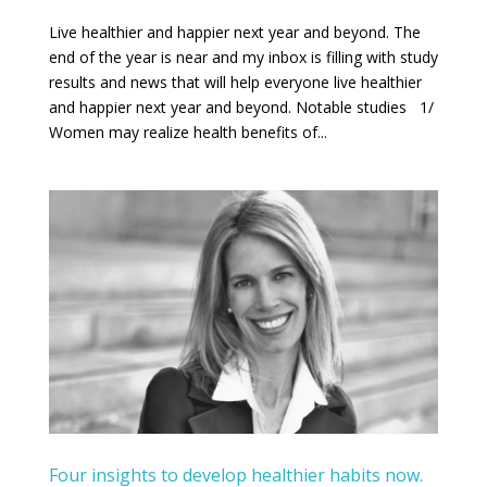
Live healthier and happier next year and beyond. The
end of the year is near and my inbox is filling with study
results and news that will help everyone live healthier
and happier next year and beyond. Notable studies 1/
Women may realize health benefits of...
Four insights to develop healthier habits now.