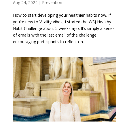
Aug 24, 2024
|
Prevention
How to start developing your healthier habits now. If
you’re new to Vitality Vibes, I started the WSJ Healthy
Habit Challenge about 5 weeks ago. It’s simply a series
of emails with the last email of the challenge
encouraging participants to reflect on...