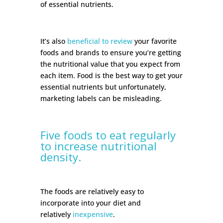
of essential nutrients.
It’s also
beneficial to review
your favorite
foods and brands to ensure you’re getting
the nutritional value that you expect from
each item. Food is the best way to get your
essential nutrients but unfortunately,
marketing labels can be misleading.
Five foods to eat regularly
to increase nutritional
density.
The foods are relatively easy to
incorporate into your diet and
relatively
inexpensive
.