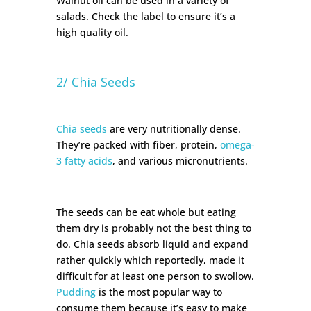
Walnut oil can be used in a variety of
salads. Check the label to ensure it’s a
high quality oil.
2/ Chia Seeds
Chia seeds
are very nutritionally dense.
They’re packed with fiber, protein,
omega-
3 fatty acids
, and various micronutrients.
The seeds can be eat whole but eating
them dry is probably not the best thing to
do. Chia seeds absorb liquid and expand
rather quickly which reportedly, made it
difficult for at least one person to swollow.
Pudding
is the most popular way to
consume them because it’s easy to make