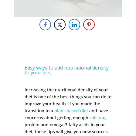
Easy ways to add nutriational density
to your diet.
Increasing the nutritional density of your
diet is one of the best things you can do to
improve your health. If you made the
transition to a
plant-based diet
and have
concerns about getting enough
calcium
,
protein and omega-3 fatty acids in your
diet, these tips will give you new sources