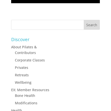
Discover
About Pilates &
Contributors
Corporate Classes
Privates
Retreats
Wellbeing
EX: Member Resources
Bone Health
Modifications
Health