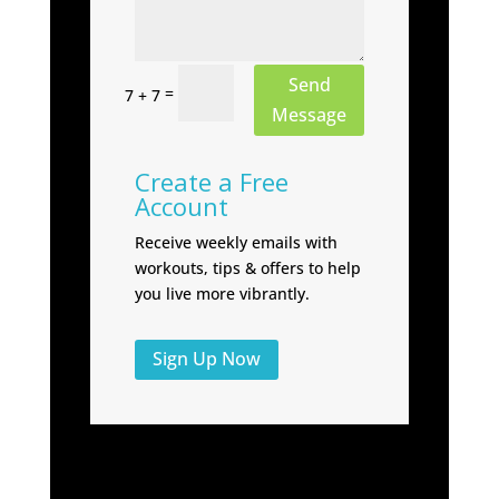
Send
=
7 + 7
Message
Create a Free
Account
Receive weekly emails with
workouts, tips & offers to help
you live more vibrantly.
Sign Up Now