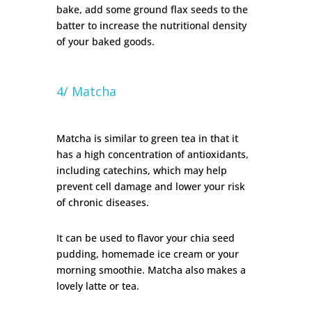
bake, add some ground flax seeds to the
batter to increase the nutritional density
of your baked goods.
4/ Matcha
Matcha is similar to green tea in that it
has a high concentration of antioxidants,
including catechins, which may help
prevent cell damage and lower your risk
of chronic diseases.
It can be used to flavor your chia seed
pudding, homemade ice cream or your
morning smoothie. Matcha also makes a
lovely latte or tea.