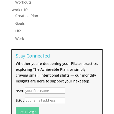
Workouts
Work+Life
Create a Plan
Goals
Life
Work
Stay Connected
Whether you're deepening your Pilates practice,
exploring The Achievable Plan, or simply
craving small, intentional shifts — our monthly
insights are here to support your next step.
NAME
EMAIL