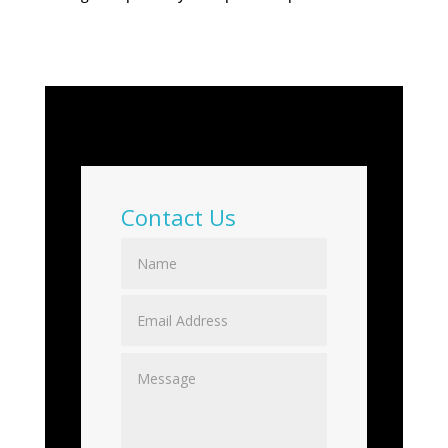
Contact Us