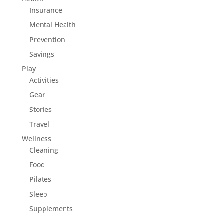
Insurance
Mental Health
Prevention
Savings
Play
Activities
Gear
Stories
Travel
Wellness
Cleaning
Food
Pilates
Sleep
Supplements