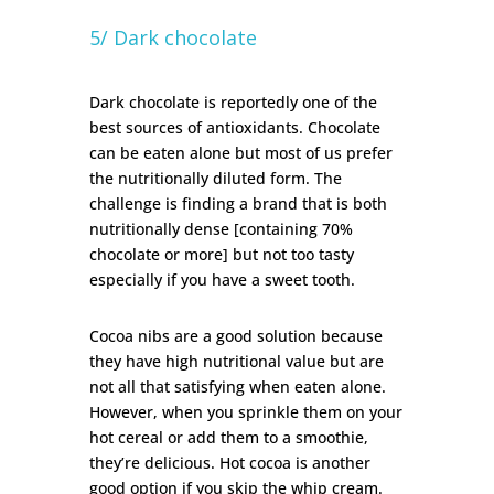
5/ Dark chocolate
Dark chocolate is reportedly one of the
best sources of antioxidants.
Chocolate
can be eaten alone but most of us prefer
the nutritionally diluted form. The
challenge is finding a brand that is both
nutritionally dense [containing 70%
chocolate or more] but not too tasty
especially if you have a sweet tooth.
Cocoa nibs are a good solution because
they have high nutritional value but are
not all that satisfying when eaten alone.
However, when you sprinkle them on your
hot cereal or add them to a smoothie,
they’re delicious. Hot cocoa is another
good option if you skip the whip cream.