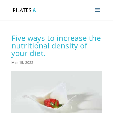
Five ways to increase the
nutritional density of
your diet.
Mar 15, 2022