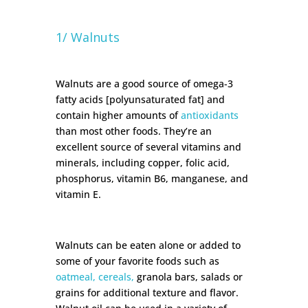
1/ Walnuts
Walnuts are a good source of omega-3
fatty acids [polyunsaturated fat] and
contain higher amounts of
antioxidants
than most other foods. They’re an
excellent source of several vitamins and
minerals, including copper, folic acid,
phosphorus, vitamin B6, manganese, and
vitamin E.
Walnuts can be eaten alone or added to
some of your favorite foods such as
oatmeal, cereals,
granola bars, salads or
grains for additional texture and flavor.