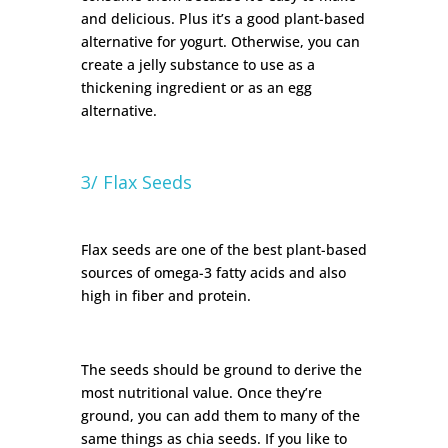
and delicious. Plus it’s a good plant-based
alternative for yogurt. Otherwise, you can
create a jelly substance to use as a
thickening ingredient or as an egg
alternative.
3/ Flax Seeds
Flax seeds are one of the best plant-based
sources of omega-3 fatty acids and also
high in fiber and protein.
The seeds should be ground to derive the
most nutritional value. Once they’re
ground, you can add them to many of the
same things as chia seeds. If you like to