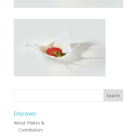
Discover
About Pilates &
Contributors