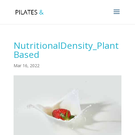
NutritionalDensity_Plant
Based
Mar 16, 2022