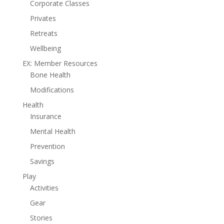
Corporate Classes
Privates
Retreats
Wellbeing
EX: Member Resources
Bone Health
Modifications
Health
Insurance
Mental Health
Prevention
Savings
Play
Activities
Gear
Stories