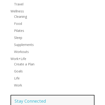
Travel
Wellness
Cleaning
Food
Pilates
Sleep
Supplements
Workouts
Work+Life
Create a Plan
Goals
Life
Work
Stay Connected