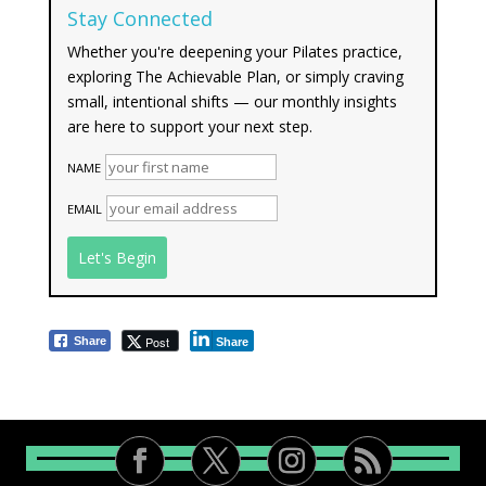
Stay Connected
Whether you're deepening your Pilates practice,
exploring The Achievable Plan, or simply craving
small, intentional shifts — our monthly insights
are here to support your next step.
NAME
EMAIL
Post
Share
Share