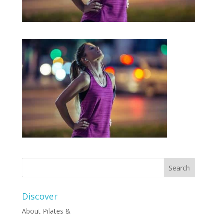
Discover
About Pilates &