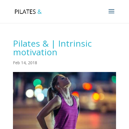
Pilates & | Intrinsic
motivation
Feb 14, 2018