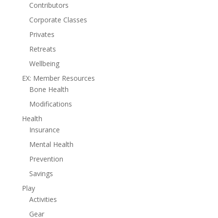
Contributors
Corporate Classes
Privates
Retreats
Wellbeing
EX: Member Resources
Bone Health
Modifications
Health
Insurance
Mental Health
Prevention
Savings
Play
Activities
Gear