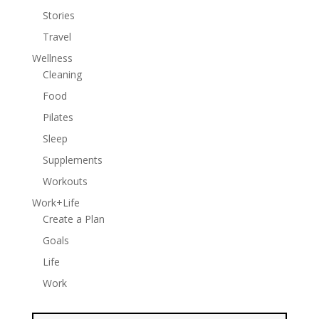
Stories
Travel
Wellness
Cleaning
Food
Pilates
Sleep
Supplements
Workouts
Work+Life
Create a Plan
Goals
Life
Work