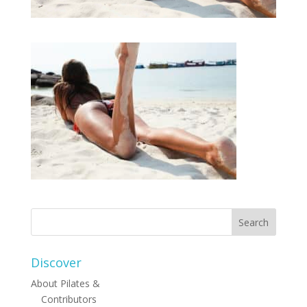
Discover
About Pilates &
Contributors