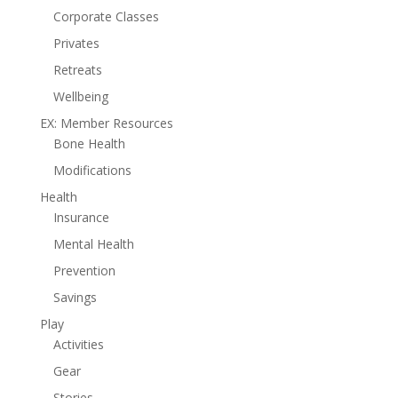
Corporate Classes
Privates
Retreats
Wellbeing
EX: Member Resources
Bone Health
Modifications
Health
Insurance
Mental Health
Prevention
Savings
Play
Activities
Gear
Stories