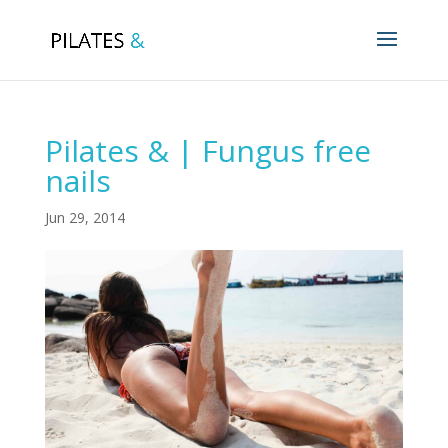
Pilates & | Fungus free
nails
Jun 29, 2014