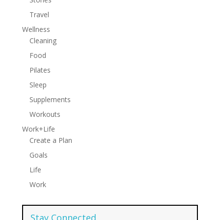
Travel
Wellness
Cleaning
Food
Pilates
Sleep
Supplements
Workouts
Work+Life
Create a Plan
Goals
Life
Work
Stay Connected