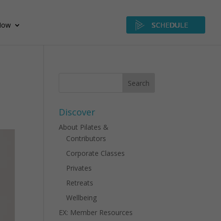
Now
SCHEDULE
Discover
About Pilates &
Contributors
Corporate Classes
Privates
Retreats
Wellbeing
EX: Member Resources