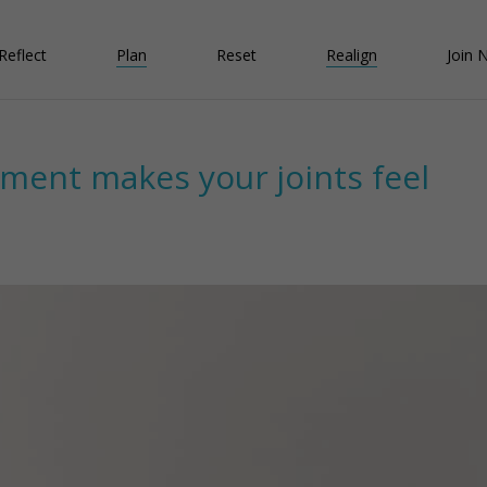
Reflect
Plan
Reset
Realign
Join 
nment makes your joints feel