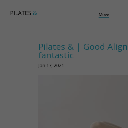
Move
Pilates & | Good Alig
fantastic
Jan 17, 2021