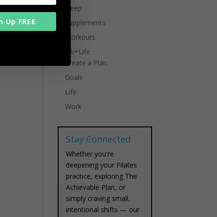
Sleep
n Up FREE
Supplements
Workouts
Work+Life
Create a Plan
Goals
Life
Work
Stay Connected
Whether you're
deepening your Pilates
practice, exploring The
Achievable Plan, or
simply craving small,
intentional shifts — our