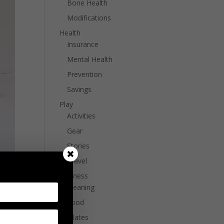
Bone Health
Modifications
Health
Insurance
Mental Health
Prevention
Savings
Play
Activities
Gear
Stories
Travel
Wellness
Cleaning
Food
Pilates