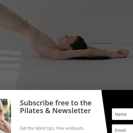
Subscribe free to the
Pilates & Newsletter
Get the latest tips, free workouts,