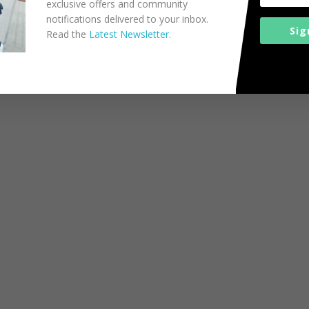
exclusive offers and community
notifications delivered to your inbox.
Sig
Read the
Latest Newsletter.