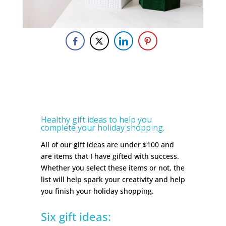
Healthy gift ideas to help you
complete your holiday shopping.
All of our gift ideas are under $100 and
are items that I have gifted with success.
Whether you select these items or not, the
list will help spark your creativity and help
you finish your holiday shopping.
Six gift ideas: