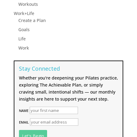
Workouts
Work+Life
Create a Plan
Goals
Life
Work
Stay Connected
Whether you're deepening your Pilates practice,
exploring The Achievable Plan, or simply
craving small, intentional shifts — our monthly
insights are here to support your next step.
NAME
EMAIL