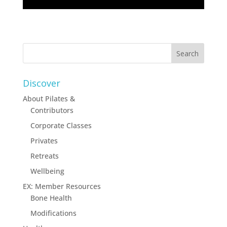
Discover
About Pilates &
Contributors
Corporate Classes
Privates
Retreats
Wellbeing
EX: Member Resources
Bone Health
Modifications