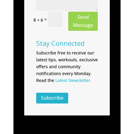
Send
=
8 + 6
Message
Stay Connected
Subscribe free to receive our
latest tips, workouts, exclusive
offers and community
notifications every Monday.
Read the
Latest Newsletter.
Subscribe