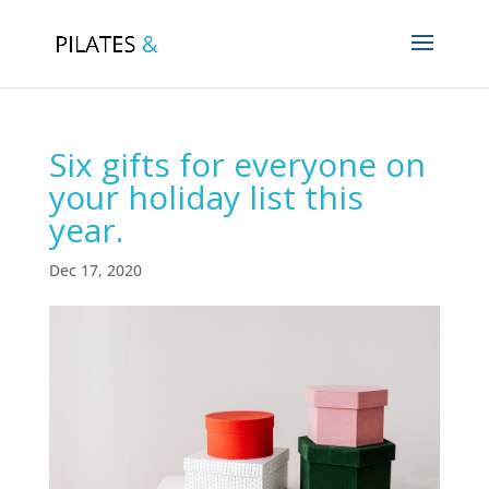
Six gifts for everyone on
your holiday list this
year.
Dec 17, 2020