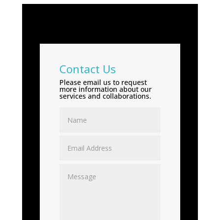
Contact Us
Please email us to request
more information about our
services and collaborations.