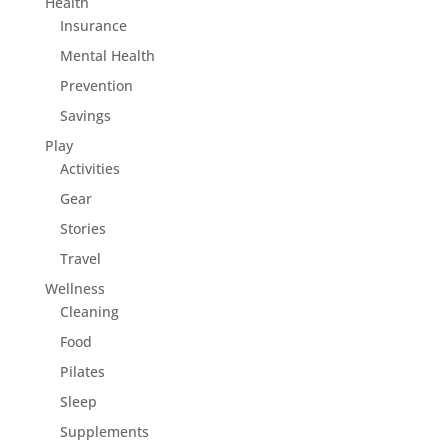
Health
Insurance
Mental Health
Prevention
Savings
Play
Activities
Gear
Stories
Travel
Wellness
Cleaning
Food
Pilates
Sleep
Supplements