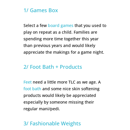
1/ Games Box
Select a few
board games
that you used to
play on repeat as a child. Families are
spending more time together this year
than previous years and would likely
appreciate the makings for a game night.
2/ Foot Bath + Products
Feet
need a little more TLC as we age. A
foot bath
and some nice skin softening
products would likely be appreciated
especially by someone missing their
regular mani/pedi.
3/ Fashionable Weights