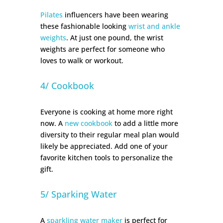
Pilates
influencers have been wearing
these fashionable looking
wrist and ankle
weights
. At just one pound, the wrist
weights are perfect for someone who
loves to walk or workout.
4/ Cookbook
Everyone is cooking at home more right
now. A
new cookbook
to add a little more
diversity to their regular meal plan would
likely be appreciated. Add one of your
favorite kitchen tools to personalize the
gift.
5/ Sparking Water
A
sparkling water maker
is perfect for