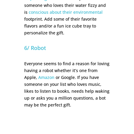
someone who loves their water fizzy and
is
conscious about their environmental
footprint. Add some of their favorite
flavors and/or a fun ice cube tray to
personalize the gift.
6/ Robot
Everyone seems to find a reason for loving
having a robot whether it’s one from
Apple,
Amazon
or Google. If you have
someone on your list who loves music,
likes to listen to books, needs help waking
up or asks you a million questions, a bot
may be the perfect gift.