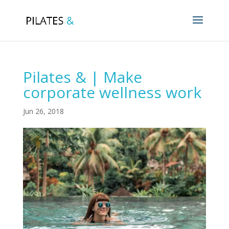
Pilates & | Make
corporate wellness work
Jun 26, 2018