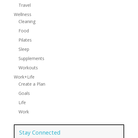
Travel
Wellness
Cleaning
Food
Pilates
Sleep
Supplements
Workouts
Work+Life
Create a Plan
Goals
Life
Work
Stay Connected