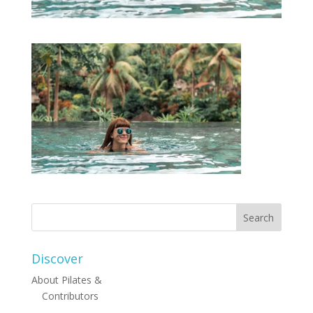
Discover
About Pilates &
Contributors