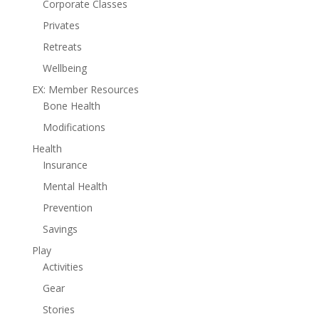
Corporate Classes
Privates
Retreats
Wellbeing
EX: Member Resources
Bone Health
Modifications
Health
Insurance
Mental Health
Prevention
Savings
Play
Activities
Gear
Stories