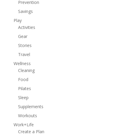
Prevention
Savings
Play
Activities
Gear
Stories
Travel
Wellness
Cleaning
Food
Pilates
Sleep
Supplements
Workouts
Work+Life
Create a Plan