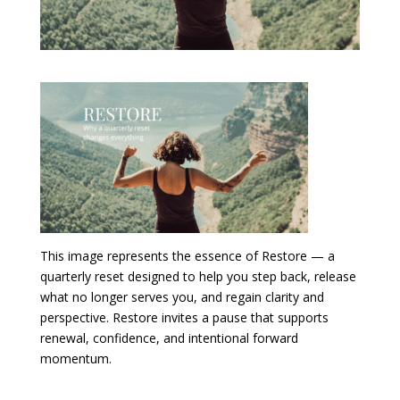
This image represents the essence of Restore — a
quarterly reset designed to help you step back, release
what no longer serves you, and regain clarity and
perspective. Restore invites a pause that supports
renewal, confidence, and intentional forward
momentum.