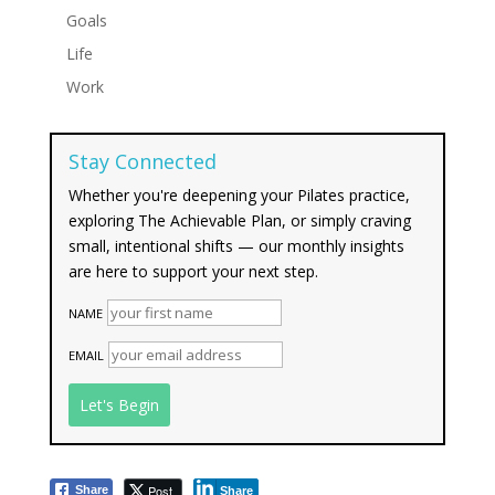
Goals
Life
Work
Stay Connected
Whether you're deepening your Pilates practice,
exploring The Achievable Plan, or simply craving
small, intentional shifts — our monthly insights
are here to support your next step.
NAME
EMAIL
Post
Share
Share