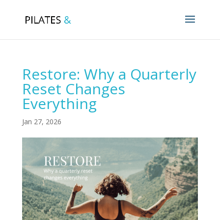
Restore: Why a Quarterly
Reset Changes
Everything
Jan 27, 2026