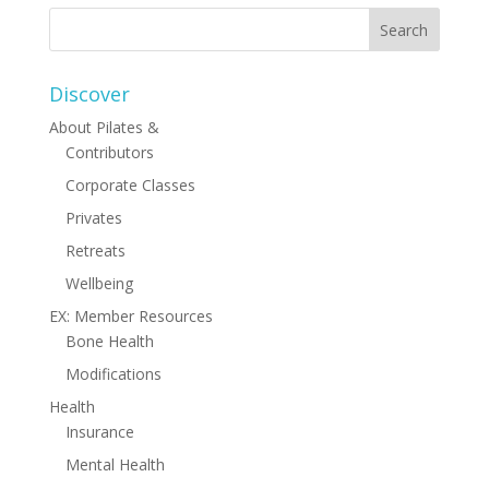
Discover
About Pilates &
Contributors
Corporate Classes
Privates
Retreats
Wellbeing
EX: Member Resources
Bone Health
Modifications
Health
Insurance
Mental Health