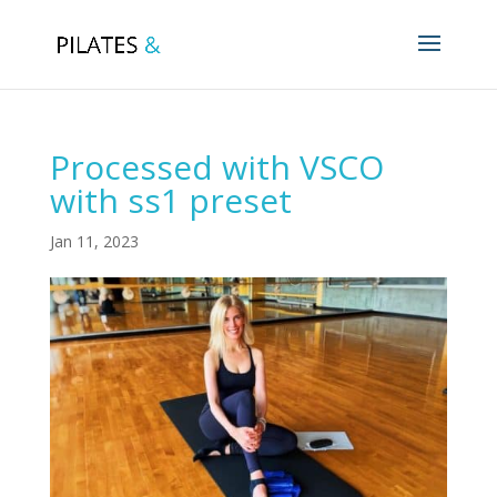
Processed with VSCO
with ss1 preset
Jan 11, 2023