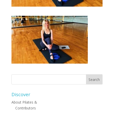
Discover
About Pilates &
Contributors