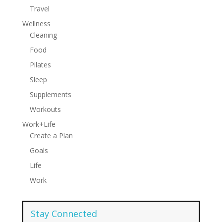
Travel
Wellness
Cleaning
Food
Pilates
Sleep
Supplements
Workouts
Work+Life
Create a Plan
Goals
Life
Work
Stay Connected