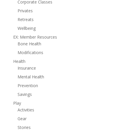
Corporate Classes
Privates
Retreats
Wellbeing
EX: Member Resources
Bone Health
Modifications
Health
Insurance
Mental Health
Prevention
Savings
Play
Activities
Gear
Stories