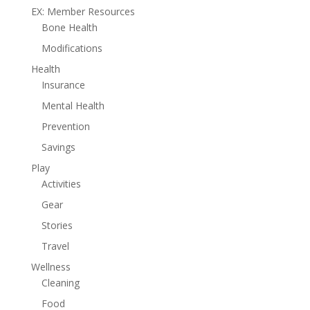
EX: Member Resources
Bone Health
Modifications
Health
Insurance
Mental Health
Prevention
Savings
Play
Activities
Gear
Stories
Travel
Wellness
Cleaning
Food