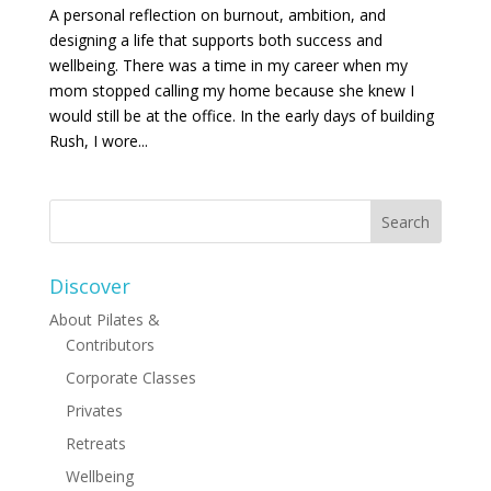
A personal reflection on burnout, ambition, and
designing a life that supports both success and
wellbeing. There was a time in my career when my
mom stopped calling my home because she knew I
would still be at the office. In the early days of building
Rush, I wore...
Discover
About Pilates &
Contributors
Corporate Classes
Privates
Retreats
Wellbeing