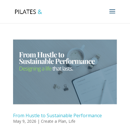
From Hustle to Sustainable Performance
May 9, 2026
|
Create a Plan
,
Life