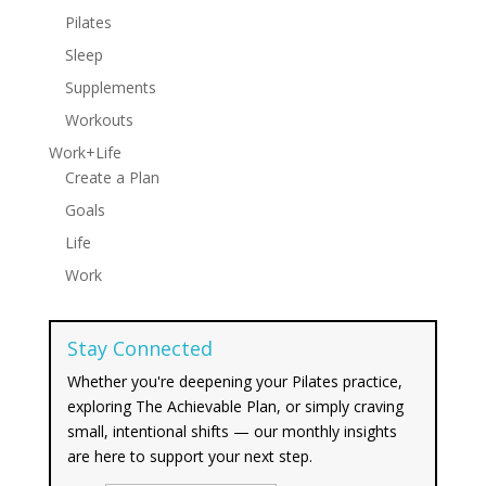
Pilates
Sleep
Supplements
Workouts
Work+Life
Create a Plan
Goals
Life
Work
Stay Connected
Whether you're deepening your Pilates practice,
exploring The Achievable Plan, or simply craving
small, intentional shifts — our monthly insights
are here to support your next step.