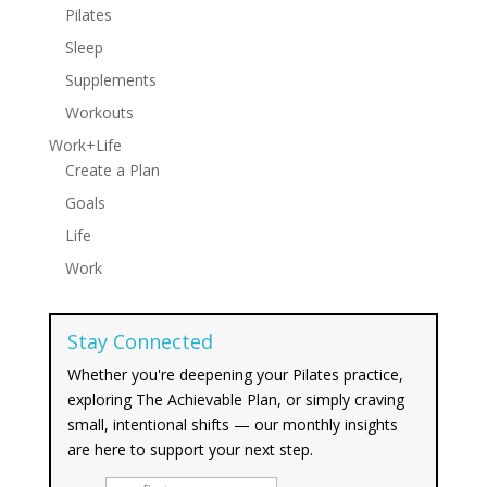
Pilates
Sleep
Supplements
Workouts
Work+Life
Create a Plan
Goals
Life
Work
Stay Connected
Whether you're deepening your Pilates practice,
exploring The Achievable Plan, or simply craving
small, intentional shifts — our monthly insights
are here to support your next step.