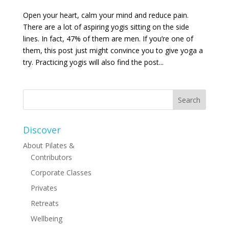
Open your heart, calm your mind and reduce pain.
There are a lot of aspiring yogis sitting on the side
lines. In fact, 47% of them are men. If you’re one of
them, this post just might convince you to give yoga a
try. Practicing yogis will also find the post...
Discover
About Pilates &
Contributors
Corporate Classes
Privates
Retreats
Wellbeing