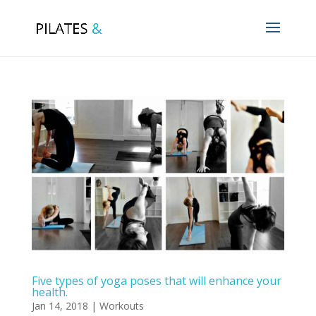
Five types of yoga poses that will enhance your
health.
Jan 14, 2018
|
Workouts