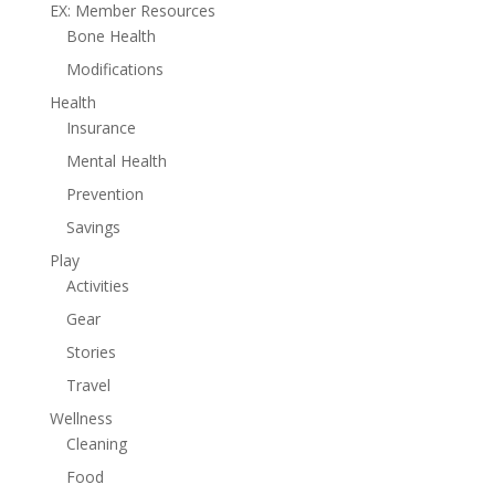
EX: Member Resources
Bone Health
Modifications
Health
Insurance
Mental Health
Prevention
Savings
Play
Activities
Gear
Stories
Travel
Wellness
Cleaning
Food