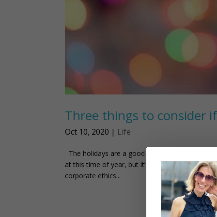
Three things to consider if
Oct 10, 2020
|
Life
The holidays are a good time to think about how
at this time of year, but it’s good to keep in m
corporate ethics...