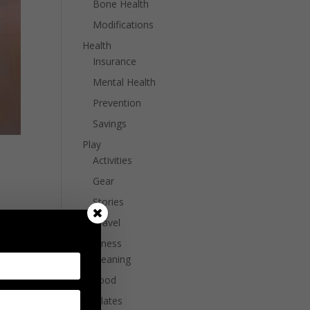
Bone Health
Modifications
Health
Insurance
Mental Health
Prevention
Savings
Play
Activities
Gear
Stories
bout
Travel
k on
Wellness
Cleaning
Food
Pilates