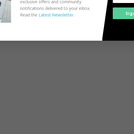
exclusive offers and community
notifications delivered to your inbox.
Sig
Read the
Latest Newsletter.