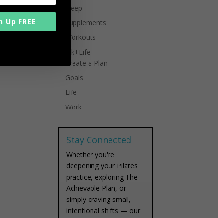
Sleep
n Up FREE
Supplements
Workouts
Work+Life
Create a Plan
Goals
Life
Work
Stay Connected
Whether you're
deepening your Pilates
practice, exploring The
Achievable Plan, or
simply craving small,
intentional shifts — our