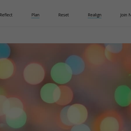
Reflect
Plan
Reset
Realign
Join 