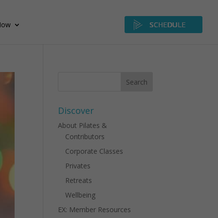
Now
SCHEDULE
Discover
About Pilates &
Contributors
Corporate Classes
Privates
Retreats
Wellbeing
EX: Member Resources