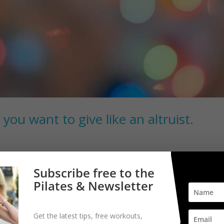
 you want to give like an altruist.
 you give. This might not be the type of giving you generally think a
Subscribe free to the
ind as you make your plans for next year. I was looking for a good boo
Pilates & Newsletter
Get the latest tips, free workouts,