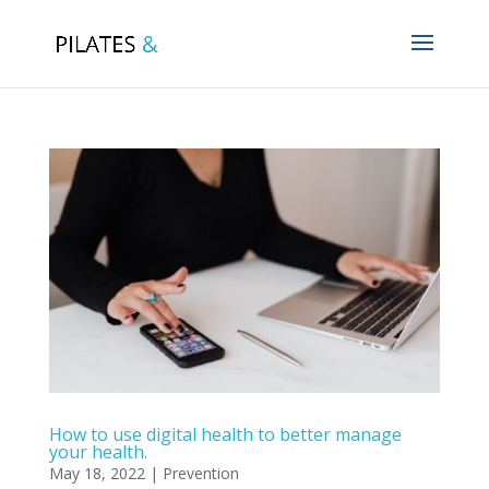
How to use digital health to better manage
your health.
May 18, 2022
|
Prevention