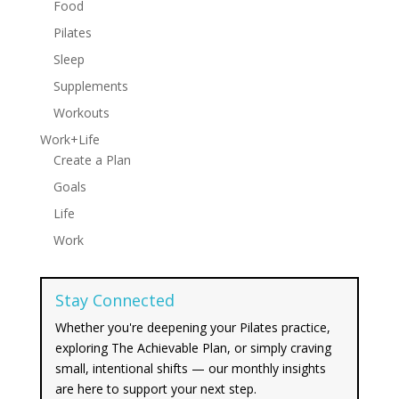
Food
Pilates
Sleep
Supplements
Workouts
Work+Life
Create a Plan
Goals
Life
Work
Stay Connected
Whether you're deepening your Pilates practice,
exploring The Achievable Plan, or simply craving
small, intentional shifts — our monthly insights
are here to support your next step.