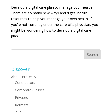
Develop a digital care plan to manage your health.
There are so many new ways and digital health
resources to help you manage your own health. If
you’re not currently under the care of a physician, you
might be wondering how to develop a digital care
plan....
Discover
About Pilates &
Contributors
Corporate Classes
Privates
Retreats