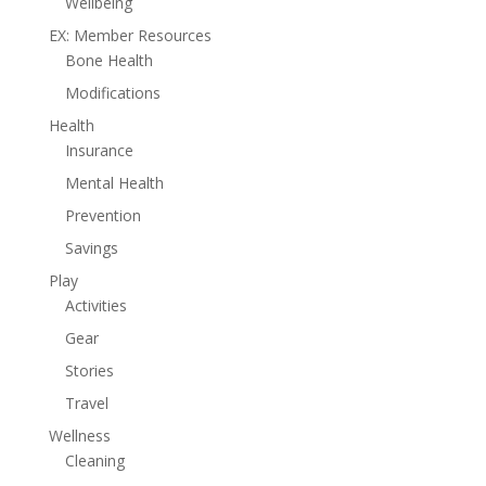
Wellbeing
EX: Member Resources
Bone Health
Modifications
Health
Insurance
Mental Health
Prevention
Savings
Play
Activities
Gear
Stories
Travel
Wellness
Cleaning