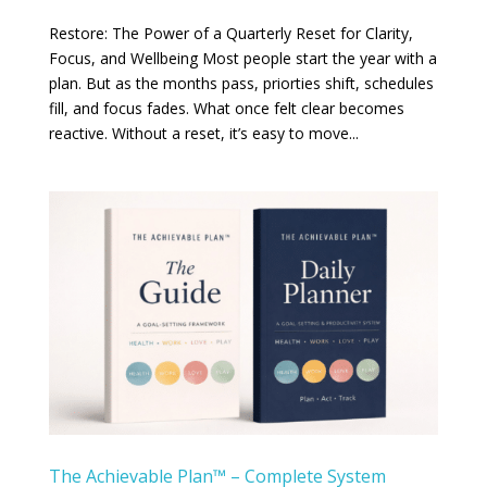
Restore: The Power of a Quarterly Reset for Clarity,
Focus, and Wellbeing Most people start the year with a
plan. But as the months pass, priorties shift, schedules
fill, and focus fades. What once felt clear becomes
reactive. Without a reset, it’s easy to move...
The Achievable Plan™ – Complete System