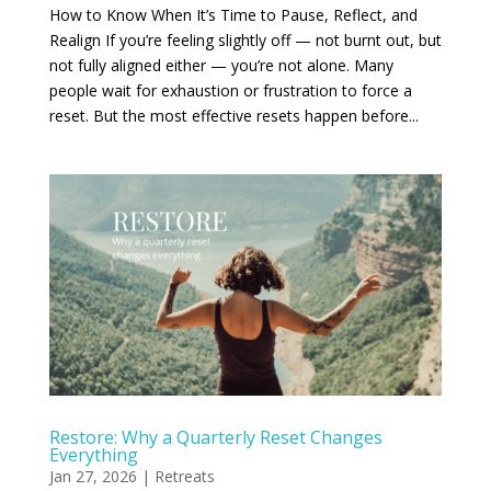
How to Know When It’s Time to Pause, Reflect, and
Realign If you’re feeling slightly off — not burnt out, but
not fully aligned either — you’re not alone. Many
people wait for exhaustion or frustration to force a
reset. But the most effective resets happen before...
Restore: Why a Quarterly Reset Changes
Everything
Jan 27, 2026
|
Retreats