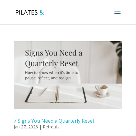
7 Signs You Need a Quarterly Reset
Jan 27, 2026
|
Retreats