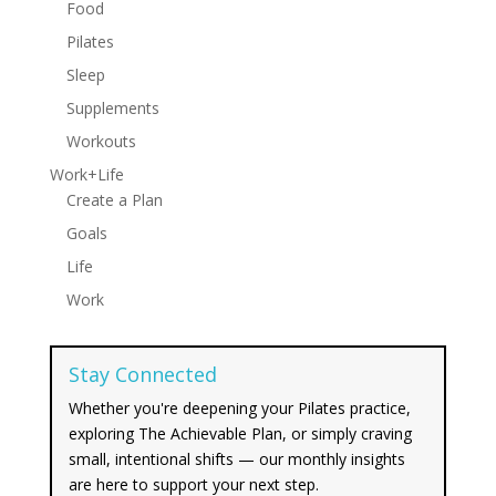
Food
Pilates
Sleep
Supplements
Workouts
Work+Life
Create a Plan
Goals
Life
Work
Stay Connected
Whether you're deepening your Pilates practice,
exploring The Achievable Plan, or simply craving
small, intentional shifts — our monthly insights
are here to support your next step.