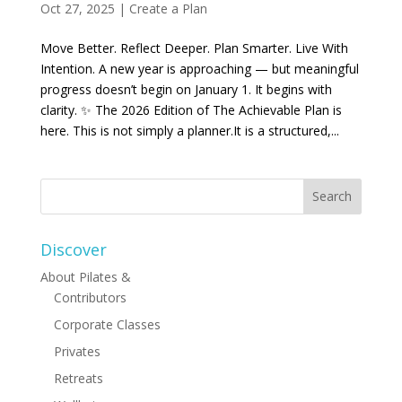
Oct 27, 2025
|
Create a Plan
Move Better. Reflect Deeper. Plan Smarter. Live With
Intention. A new year is approaching — but meaningful
progress doesn’t begin on January 1. It begins with
clarity. ✨ The 2026 Edition of The Achievable Plan is
here. This is not simply a planner.It is a structured,...
Discover
About Pilates &
Contributors
Corporate Classes
Privates
Retreats