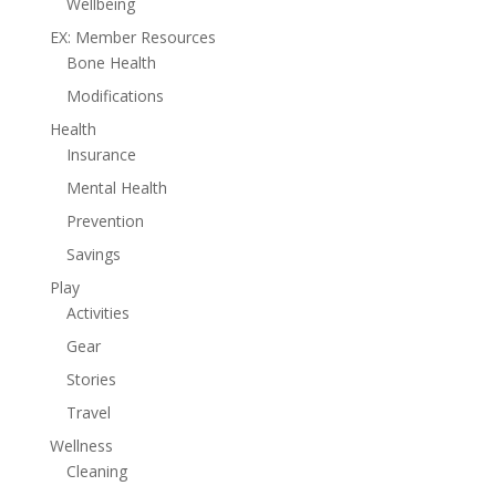
Wellbeing
EX: Member Resources
Bone Health
Modifications
Health
Insurance
Mental Health
Prevention
Savings
Play
Activities
Gear
Stories
Travel
Wellness
Cleaning