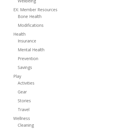
Wellbeing
EX: Member Resources
Bone Health
Modifications
Health
Insurance
Mental Health
Prevention
Savings
Play
Activities
Gear
Stories
Travel
Wellness
Cleaning