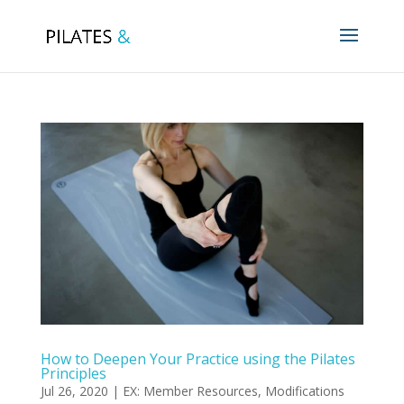
How to Deepen Your Practice using the Pilates
Principles
Jul 26, 2020
|
EX: Member Resources
,
Modifications