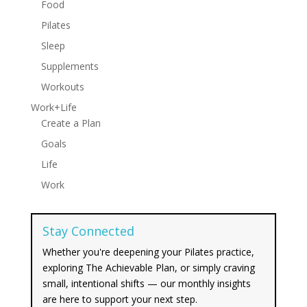
Food
Pilates
Sleep
Supplements
Workouts
Work+Life
Create a Plan
Goals
Life
Work
Stay Connected
Whether you're deepening your Pilates practice,
exploring The Achievable Plan, or simply craving
small, intentional shifts — our monthly insights
are here to support your next step.