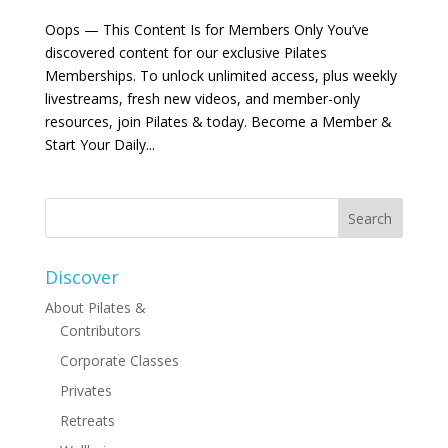
Oops — This Content Is for Members Only You’ve
discovered content for our exclusive Pilates
Memberships. To unlock unlimited access, plus weekly
livestreams, fresh new videos, and member-only
resources, join Pilates & today. Become a Member &
Start Your Daily...
Discover
About Pilates &
Contributors
Corporate Classes
Privates
Retreats