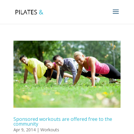
Sponsored workouts are offered free to the
community
Apr 9, 2014
|
Workouts