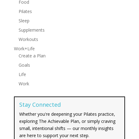
Food
Pilates
Sleep
Supplements
Workouts
Work+Life
Create a Plan
Goals
Life
Work
Stay Connected
Whether you're deepening your Pilates practice,
exploring The Achievable Plan, or simply craving
small, intentional shifts — our monthly insights
are here to support your next step.