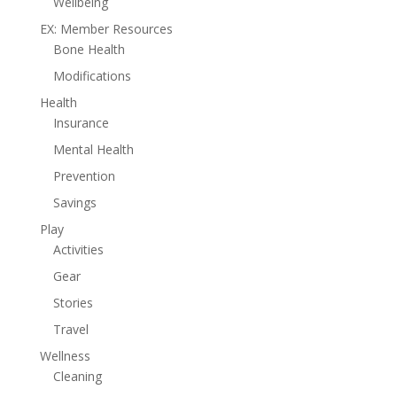
Wellbeing
EX: Member Resources
Bone Health
Modifications
Health
Insurance
Mental Health
Prevention
Savings
Play
Activities
Gear
Stories
Travel
Wellness
Cleaning