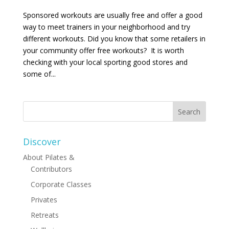
Sponsored workouts are usually free and offer a good
way to meet trainers in your neighborhood and try
different workouts. Did you know that some retailers in
your community offer free workouts? It is worth
checking with your local sporting good stores and
some of...
Discover
About Pilates &
Contributors
Corporate Classes
Privates
Retreats