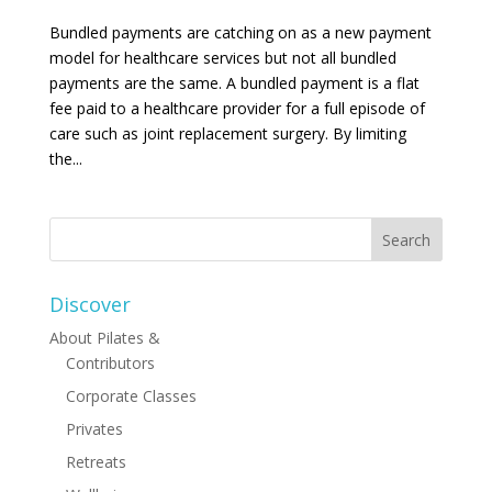
Bundled payments are catching on as a new payment
model for healthcare services but not all bundled
payments are the same. A bundled payment is a flat
fee paid to a healthcare provider for a full episode of
care such as joint replacement surgery. By limiting
the...
Discover
About Pilates &
Contributors
Corporate Classes
Privates
Retreats