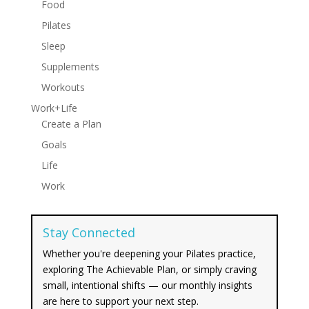
Food
Pilates
Sleep
Supplements
Workouts
Work+Life
Create a Plan
Goals
Life
Work
Stay Connected
Whether you're deepening your Pilates practice,
exploring The Achievable Plan, or simply craving
small, intentional shifts — our monthly insights
are here to support your next step.