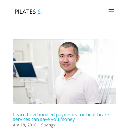
Learn how bundled payments for healthcare
services can save you money
Apr 18, 2018
|
Savings