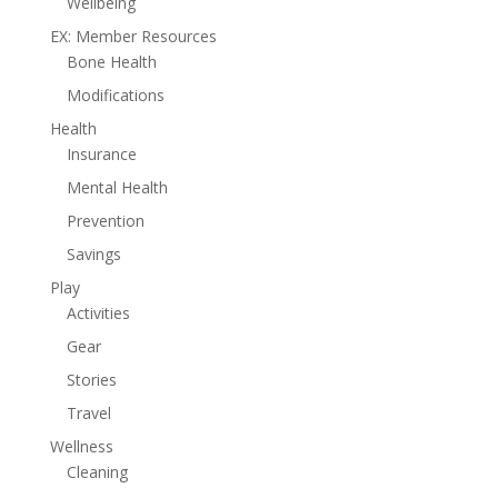
Wellbeing
EX: Member Resources
Bone Health
Modifications
Health
Insurance
Mental Health
Prevention
Savings
Play
Activities
Gear
Stories
Travel
Wellness
Cleaning