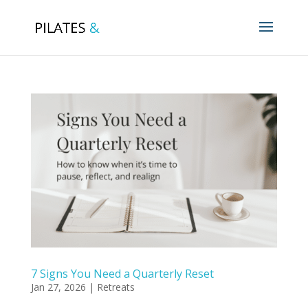
7 Signs You Need a Quarterly Reset
Jan 27, 2026
|
Retreats