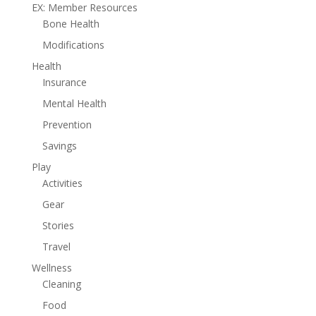
EX: Member Resources
Bone Health
Modifications
Health
Insurance
Mental Health
Prevention
Savings
Play
Activities
Gear
Stories
Travel
Wellness
Cleaning
Food