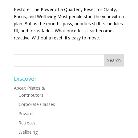
Restore: The Power of a Quarterly Reset for Clarity,
Focus, and Wellbeing Most people start the year with a
plan. But as the months pass, priorties shift, schedules
fill, and focus fades. What once felt clear becomes
reactive. Without a reset, it’s easy to move...
Discover
About Pilates &
Contributors
Corporate Classes
Privates
Retreats
Wellbeing