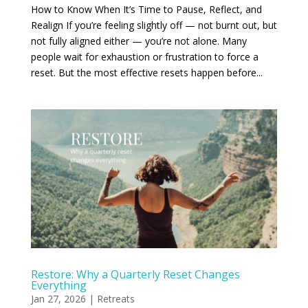
How to Know When It’s Time to Pause, Reflect, and
Realign If you’re feeling slightly off — not burnt out, but
not fully aligned either — you’re not alone. Many
people wait for exhaustion or frustration to force a
reset. But the most effective resets happen before...
Restore: Why a Quarterly Reset Changes
Everything
Jan 27, 2026
|
Retreats