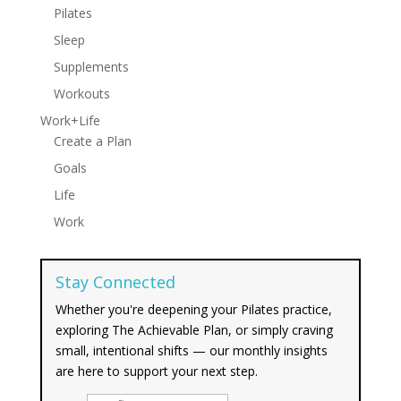
Pilates
Sleep
Supplements
Workouts
Work+Life
Create a Plan
Goals
Life
Work
Stay Connected
Whether you're deepening your Pilates practice,
exploring The Achievable Plan, or simply craving
small, intentional shifts — our monthly insights
are here to support your next step.