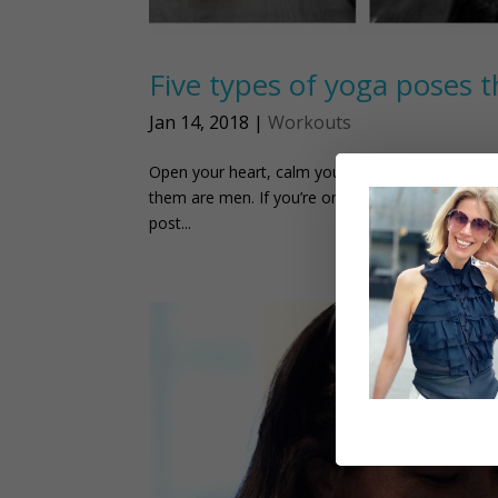
Five types of yoga poses t
Jan 14, 2018
|
Workouts
Open your heart, calm your mind and reduce pain. 
them are men. If you’re one of them, this post ju
post...