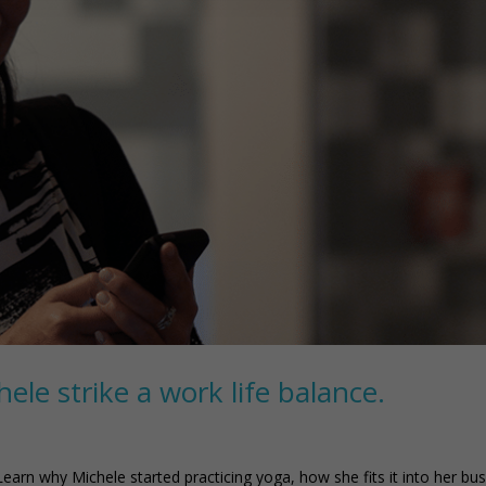
le strike a work life balance.
Learn why Michele started practicing yoga, how she fits it into her bu