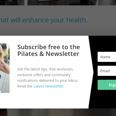
hat will enhance your health.
There are a lot of aspiring yogis sitting on the side lines. In fact, 4
Subscribe free to the
st might convince you to give yoga a try. Practicing yogis will also fin
Pilates & Newsletter
Get the latest tips, free workouts,
exclusive offers and community
notifications delivered to your inbox.
Sig
Read the
Latest Newsletter.