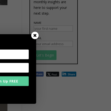
monthly insights are
here to support your
next step.
NAME
7% of
EMAIL
d the
Post
Share
Share
n Up FREE