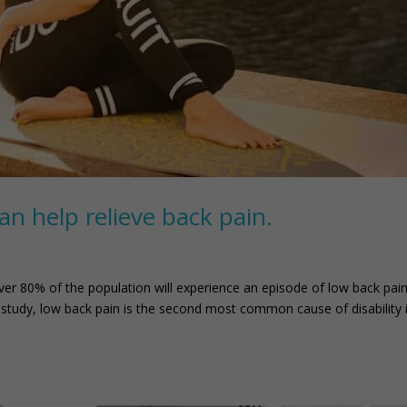
an help relieve back pain.
r 80% of the population will experience an episode of low back pain
9 study, low back pain is the second most common cause of disability 