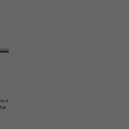
so it
that