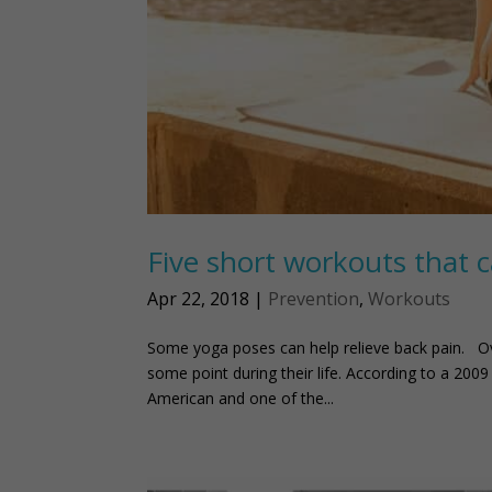
Five short workouts that c
Apr 22, 2018
|
Prevention
,
Workouts
Some yoga poses can help relieve back pain. Ove
some point during their life. According to a 200
American and one of the...