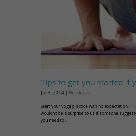
Tips to get you started if 
Jul 3, 2014
|
Workouts
Start your yoga practice with no expectation. H
wouldn’t be a surprise to us if someone suggested
you need to...