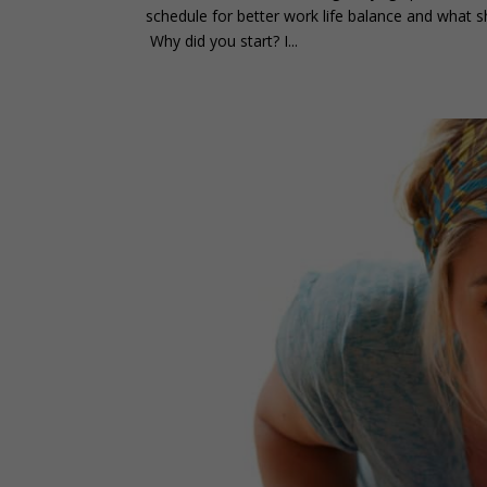
schedule for better work life balance and what 
Why did you start? I...