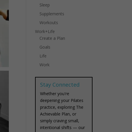
Sleep
Supplements
Workouts
Work+Life
Create a Plan
Goals
Life
Work
Stay Connected
Whether you're
deepening your Pilates
practice, exploring The
Achievable Plan, or
simply craving small,
intentional shifts — our