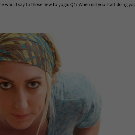
she would say to those new to yoga. Q1/ When did you start doing yo