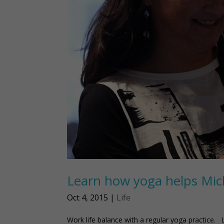
Learn how yoga helps Miche
Oct 4, 2015
|
Life
Work life balance with a regular yoga practice. 