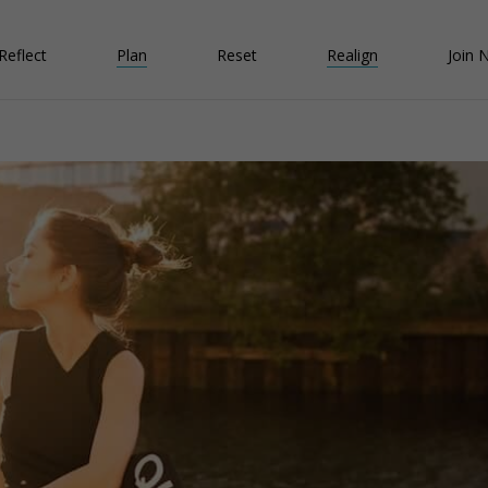
Reflect
Plan
Reset
Realign
Join 