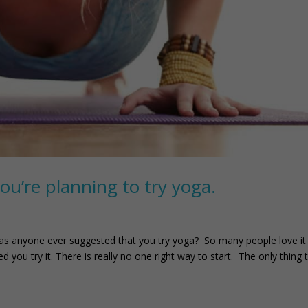
you’re planning to try yoga.
as anyone ever suggested that you try yoga? So many people love it 
 you try it. There is really no one right way to start. The only thing 