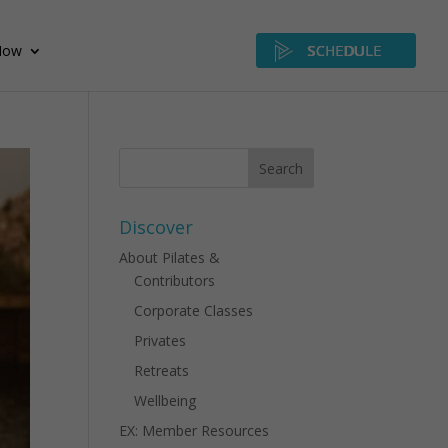
Now
SCHEDULE
Discover
About Pilates &
Contributors
Corporate Classes
Privates
Retreats
Wellbeing
EX: Member Resources