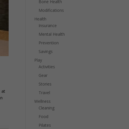
Bone Health
Modifications
Health
Insurance
Mental Health
Prevention
Savings
Play
Activities
Gear
Stories
 at
Travel
in
Wellness
Cleaning
Food
Pilates