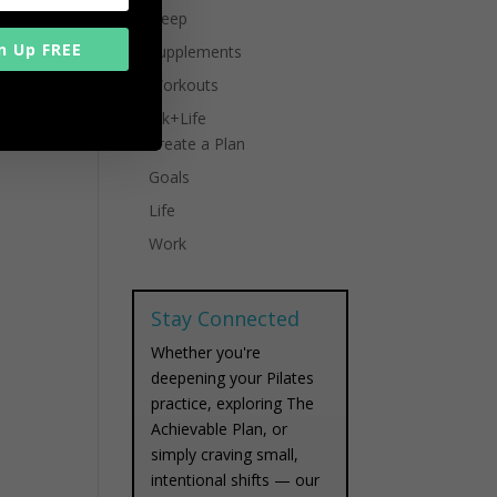
Sleep
n Up FREE
Supplements
Workouts
Work+Life
Create a Plan
Goals
Life
Work
Stay Connected
Whether you're
deepening your Pilates
practice, exploring The
Achievable Plan, or
simply craving small,
intentional shifts — our