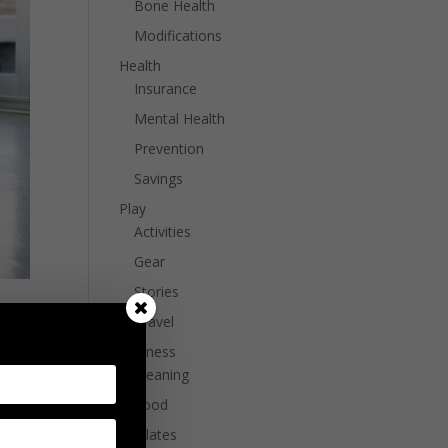
Bone Health
Modifications
Health
Insurance
Mental Health
Prevention
Savings
Play
Activities
Gear
Stories
Travel
Wellness
Cleaning
Food
Pilates