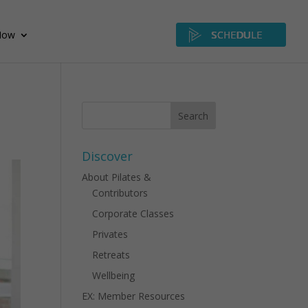
Now
SCHEDULE
Discover
About Pilates &
Contributors
Corporate Classes
Privates
Retreats
Wellbeing
EX: Member Resources