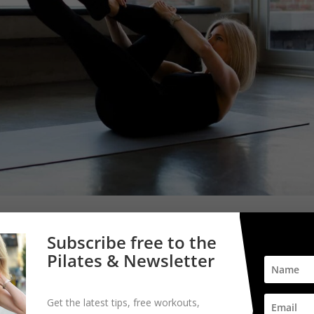
Subscribe free to the
Pilates & Newsletter
Get the latest tips, free workouts,