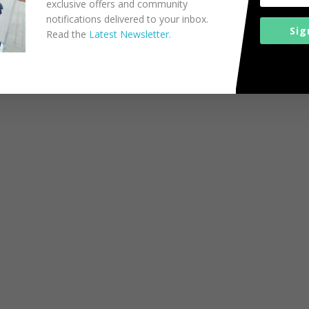
exclusive offers and community
notifications delivered to your inbox.
Sig
Read the
Latest Newsletter.