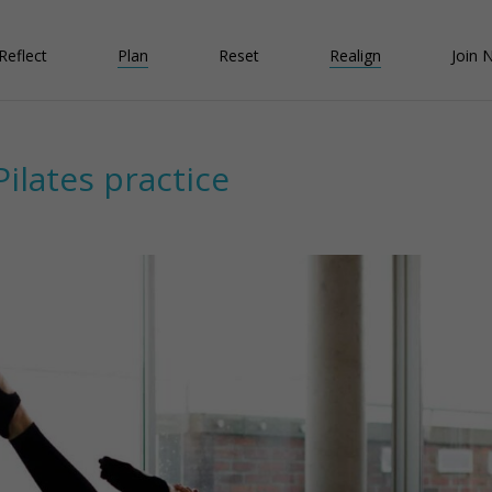
Reflect
Plan
Reset
Realign
Join 
Pilates practice