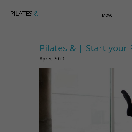
Move
Pilates & | Start your 
Apr 5, 2020