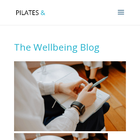
The Wellbeing Blog