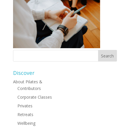
Discover
About Pilates &
Contributors
Corporate Classes
Privates
Retreats
Wellbeing