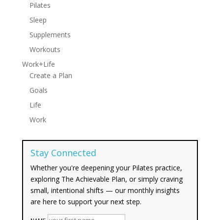
Pilates
Sleep
Supplements
Workouts
Work+Life
Create a Plan
Goals
Life
Work
Stay Connected
Whether you're deepening your Pilates practice,
exploring The Achievable Plan, or simply craving
small, intentional shifts — our monthly insights
are here to support your next step.