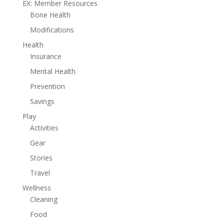
EX: Member Resources
Bone Health
Modifications
Health
Insurance
Mental Health
Prevention
Savings
Play
Activities
Gear
Stories
Travel
Wellness
Cleaning
Food