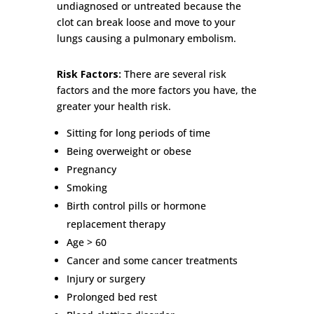
undiagnosed or untreated because the
clot can break loose and move to your
lungs causing a pulmonary embolism.
Risk Factors:
There are several risk
factors and the more factors you have, the
greater your health risk.
Sitting for long periods of time
Being overweight or obese
Pregnancy
Smoking
Birth control pills or hormone
replacement therapy
Age > 60
Cancer and some cancer treatments
Injury or surgery
Prolonged bed rest