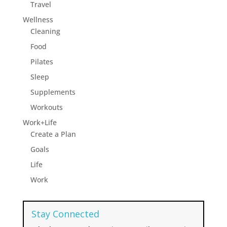
Travel
Wellness
Cleaning
Food
Pilates
Sleep
Supplements
Workouts
Work+Life
Create a Plan
Goals
Life
Work
Stay Connected