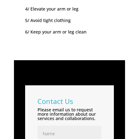
4/ Elevate your arm or leg
5/ Avoid tight clothing
6/ Keep your arm or leg clean
Contact Us
Please email us to request
more information about our
services and collaborations.