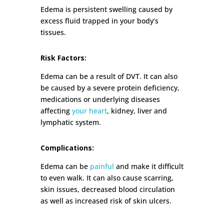
Edema is persistent swelling caused by
excess fluid trapped in your body’s
tissues.
Risk Factors:
Edema can be a result of DVT. It can also
be caused by a severe protein deficiency,
medications or underlying diseases
affecting
your heart
, kidney, liver and
lymphatic system.
Complications:
Edema can be
painful
and make it difficult
to even walk. It can also cause scarring,
skin issues, decreased blood circulation
as well as increased risk of skin ulcers.