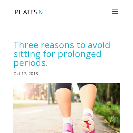
Three reasons to avoid
sitting for prolonged
periods.
Oct 17, 2018