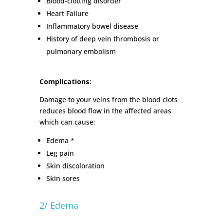
Blood-clotting disorder
Heart Failure
Inflammatory bowel disease
History of deep vein thrombosis or
pulmonary embolism
Complications:
Damage to your veins from the blood clots
reduces blood flow in the affected areas
which can cause:
Edema *
Leg pain
Skin discoloration
Skin sores
2/ Edema