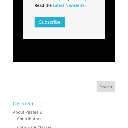
Read the
Latest Newsletter.
Subscribe
Discover
About Pilates &
Contributors
Corporate Classes