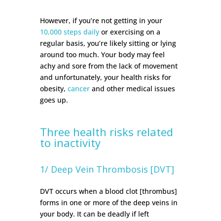
However, if you’re not getting in your
10,000 steps daily
or exercising on a
regular basis, you’re likely sitting or lying
around too much. Your body may feel
achy and sore from the lack of movement
and unfortunately, your health risks for
obesity,
cancer
and other medical issues
goes up.
Three health risks related
to inactivity
1/ Deep Vein Thrombosis [DVT]
DVT occurs when a blood clot [thrombus]
forms in one or more of the deep veins in
your body. It can be deadly if left