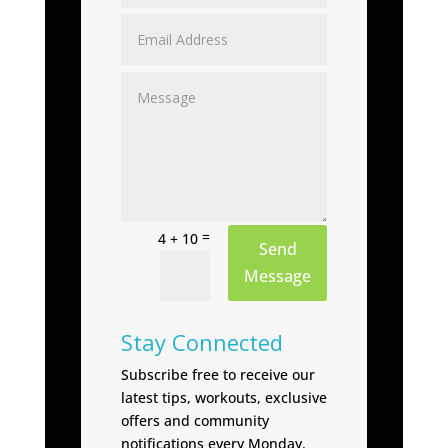
=
4 + 10
Send
Message
Stay Connected
Subscribe free to receive our
latest tips, workouts, exclusive
offers and community
notifications every Monday.