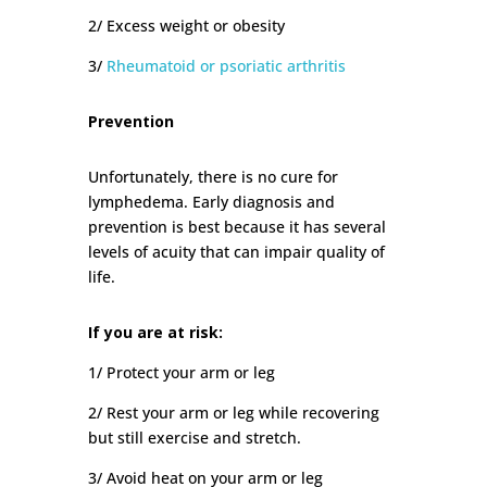
2/ Excess weight or obesity
3/
Rheumatoid or psoriatic arthritis
Prevention
Unfortunately, there is no cure for
lymphedema. Early diagnosis and
prevention is best because it has several
levels of acuity that can impair quality of
life.
If you are at risk:
1/ Protect your arm or leg
2/ Rest your arm or leg while recovering
but still exercise and stretch.
3/ Avoid heat on your arm or leg