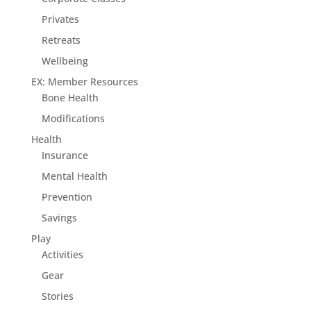
Privates
Retreats
Wellbeing
EX: Member Resources
Bone Health
Modifications
Health
Insurance
Mental Health
Prevention
Savings
Play
Activities
Gear
Stories