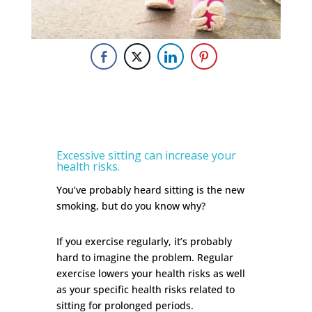
Excessive sitting can increase your
health risks.
You’ve probably heard sitting is the new
smoking, but do you know why?
If you exercise regularly, it’s probably
hard to imagine the problem. Regular
exercise lowers your health risks as well
as your specific health risks related to
sitting for prolonged periods.