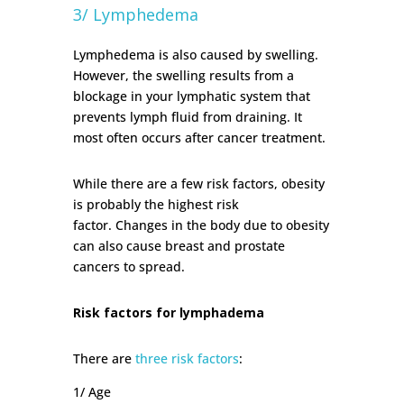
3/ Lymphedema
Lymphedema is also caused by swelling.
However, the swelling results from a
blockage in your lymphatic system that
prevents lymph fluid from draining. It
most often occurs after cancer treatment.
While there are a few risk factors, obesity
is probably the highest risk
factor.
Changes in the body due to obesity
can also cause breast and prostate
cancers to spread.
Risk factors for lymphadema
There are
three risk factors
:
1/ Age