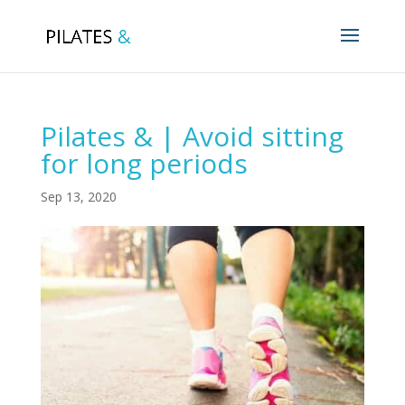
Pilates & | Avoid sitting
for long periods
Sep 13, 2020