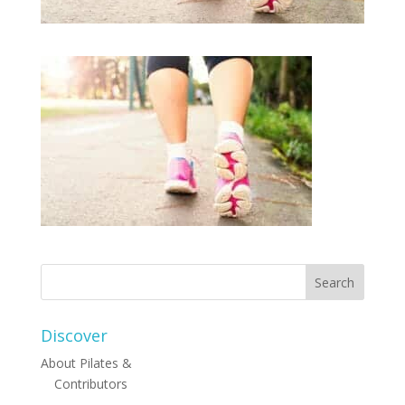
Discover
About Pilates &
Contributors