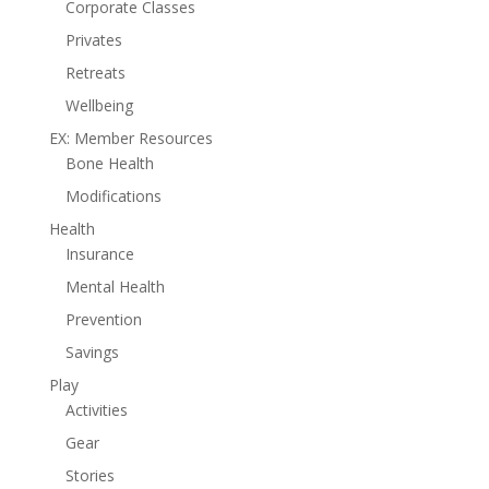
Corporate Classes
Privates
Retreats
Wellbeing
EX: Member Resources
Bone Health
Modifications
Health
Insurance
Mental Health
Prevention
Savings
Play
Activities
Gear
Stories