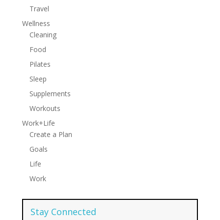
Travel
Wellness
Cleaning
Food
Pilates
Sleep
Supplements
Workouts
Work+Life
Create a Plan
Goals
Life
Work
Stay Connected