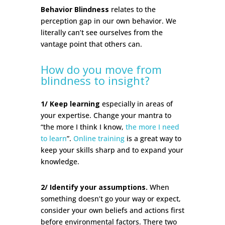
Behavior Blindness
relates to the
perception gap
in our own behavior. We
literally can’t see ourselves from the
vantage point that others can.
How do you move from
blindness to insight?
1/ Keep learning
especially in areas of
your expertise. Change your mantra to
“the more I think I know,
the more I need
to learn
”.
Online training
is a great way to
keep your skills sharp and to expand your
knowledge.
2/ Identify your assumptions.
When
something doesn’t go your way or expect,
consider your own beliefs and actions first
before environmental factors. There two