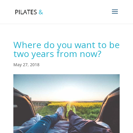
Where do you want to be
two years from now?
May 27, 2018