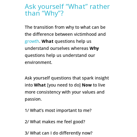
Ask yourself “What” rather
than “Why”?
The transition from why to what can be
the difference between victimhood and
growth
.
What
questions help us
understand ourselves whereas
Why
questions help us understand our
environment.
Ask yourself questions that spark insight
into
What
[you need to do]
Now
to live
more consistency with your values and
passion.
1/ What’s most important to me?
2/ What makes me feel good?
3/ What can I do differently now?