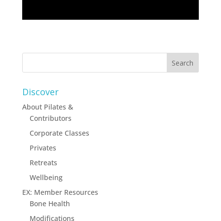
Discover
About Pilates &
Contributors
Corporate Classes
Privates
Retreats
Wellbeing
EX: Member Resources
Bone Health
Modifications