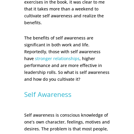
exercises in the book, it was clear to me
that it takes more than a weekend to
cultivate self awareness and realize the
benefits.
The benefits of self awareness are
significant in both work and life.
Reportedly, those with self awareness
have
stronger relationships
, higher
performance and are more effective in
leadership rolls. So what is self awareness
and how do you cultivate it?
Self Awareness
Self awareness is conscious knowledge of
one’s own character, feelings, motives and
desires. The problem is that most people,