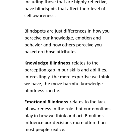
including those that are highly reflective,
have blindspots that affect their level of
self awareness.
Blindspots are just differences in how you
perceive our knowledge, emotion and
behavior and how others perceive you
based on those attributes.
Knowledge Blindness
relates to the
perception gap in our skills and abilities.
Interestingly, the more expertise we think
we have, the move harmful knowledge
blindness can be.
Emotional Blindness
relates to
the lack
of awareness in the role that our emotions
play in how we think and act. Emotions
influence our decisions more often than
most people realize.