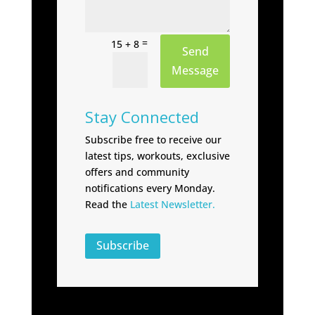
=
15 + 8
Send
Message
Stay Connected
Subscribe free to receive our
latest tips, workouts, exclusive
offers and community
notifications every Monday.
Read the
Latest Newsletter.
Subscribe