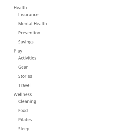
Health
Insurance
Mental Health
Prevention
Savings
Play
Activities
Gear
Stories
Travel
Wellness
Cleaning
Food
Pilates
Sleep