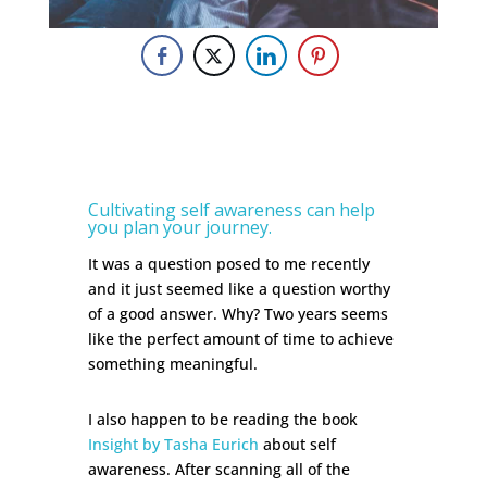
Cultivating self awareness can help
you plan your journey.
It was a question posed to me recently
and it just seemed like a question worthy
of a good answer. Why? Two years seems
like the perfect amount of time to achieve
something meaningful.
I also happen to be reading the book
Insight by Tasha Eurich
about self
awareness. After scanning all of the