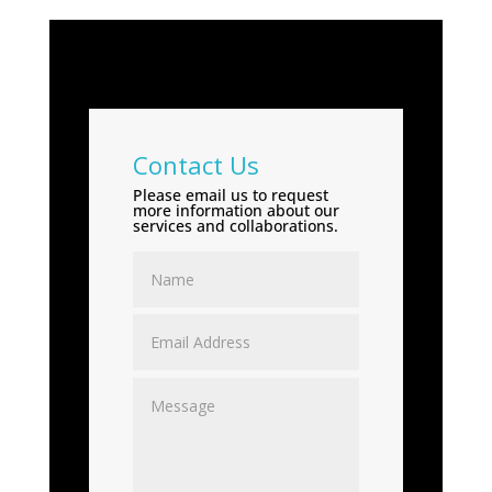
Contact Us
Please email us to request
more information about our
services and collaborations.