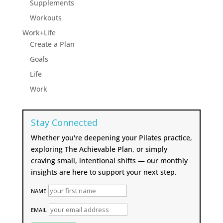
Supplements
Workouts
Work+Life
Create a Plan
Goals
Life
Work
Stay Connected
Whether you're deepening your Pilates practice,
exploring The Achievable Plan, or simply
craving small, intentional shifts — our monthly
insights are here to support your next step.
NAME
EMAIL