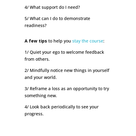
4/ What support do I need?
5/ What can I do to demonstrate
readiness?
A few tips
to help you
stay the course
:
1/ Quiet your ego to welcome feedback
from others.
2/ Mindfully notice new things in yourself
and your world.
3/ Reframe a loss as an opportunity to try
something new.
4/ Look back periodically to see your
progress.