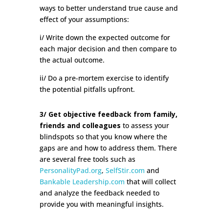
ways to better understand true cause and
effect of your assumptions:
i/ Write down the expected outcome for
each major decision and then compare to
the actual outcome.
ii/ Do a pre-mortem exercise to identify
the potential pitfalls upfront.
3/ Get objective feedback from family,
friends and colleagues
to assess your
blindspots so that you know where the
gaps are and how to address them. There
are several free tools such as
PersonalityPad.org
,
SelfStir.com
and
Bankable Leadership.com
that will collect
and analyze the feedback needed to
provide you with meaningful insights.