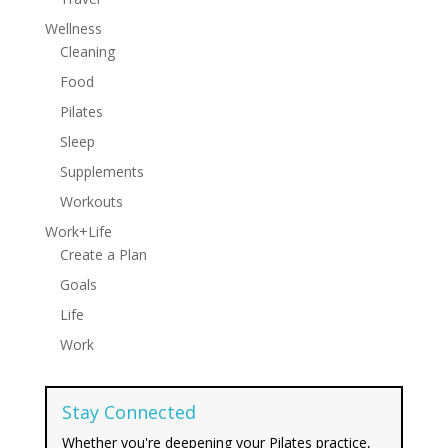
Wellness
Cleaning
Food
Pilates
Sleep
Supplements
Workouts
Work+Life
Create a Plan
Goals
Life
Work
Stay Connected
Whether you're deepening your Pilates practice,