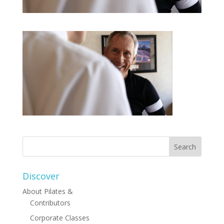
Discover
About Pilates &
Contributors
Corporate Classes