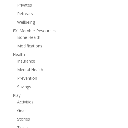
Privates
Retreats
Wellbeing
EX: Member Resources
Bone Health
Modifications
Health
Insurance
Mental Health
Prevention
Savings
Play
Activities
Gear
Stories
Travel