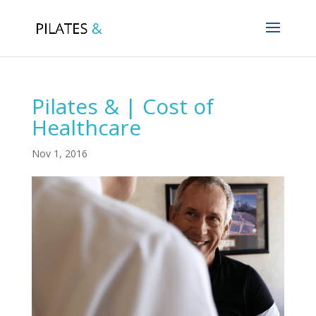
Pilates & | Cost of
Healthcare
Nov 1, 2016