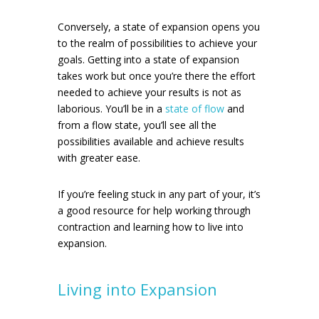
Conversely, a state of expansion opens you
to the realm of possibilities to achieve your
goals. Getting into a state of expansion
takes work but once you’re there the effort
needed to achieve your results is not as
laborious. You’ll be in a
state of flow
and
from a flow state, you’ll see all the
possibilities available and achieve results
with greater ease.
If you’re feeling stuck in any part of your, it’s
a good resource for help working through
contraction and learning how to live into
expansion.
Living into Expansion