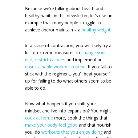
Because we’re talking about health and
healthy habits in this newsletter, let’s use an
example that many people struggle to
achieve and/or maintain – a
healthy weight
.
In a state of contraction, you will likely try a
lot of extreme measures to
change your
diet
,
restrict calories
and implement an
unsustainable workout routine
. If you fail to
stick with the regiment, you’ll beat yourself
up for failing to do what others seem to be
able to do.
Now what happens if you shift your
mindset and live into expansion? You might
cook at home
more, cook the things that
make your body feel good
and that nourish
you, do
workouts that you enjoy doing
and