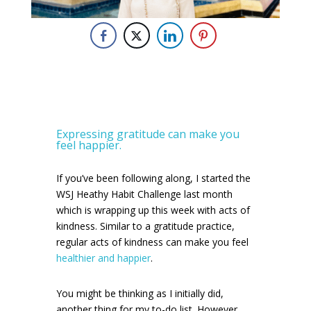
Expressing gratitude can make you
feel happier.
If you’ve been following along, I started the
WSJ Heathy Habit Challenge last month
which is wrapping up this week with acts of
kindness. Similar to a gratitude practice,
regular acts of kindness can make you feel
healthier and happier
.
You might be thinking as I initially did,
another thing for my to-do list. However,