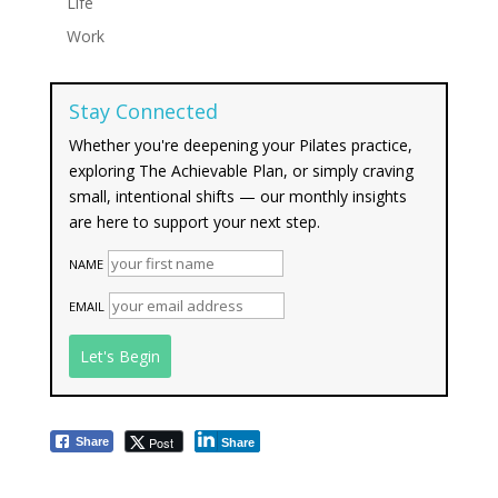
Life
Work
Stay Connected
Whether you're deepening your Pilates practice,
exploring The Achievable Plan, or simply craving
small, intentional shifts — our monthly insights
are here to support your next step.
NAME
EMAIL
Post
Share
Share