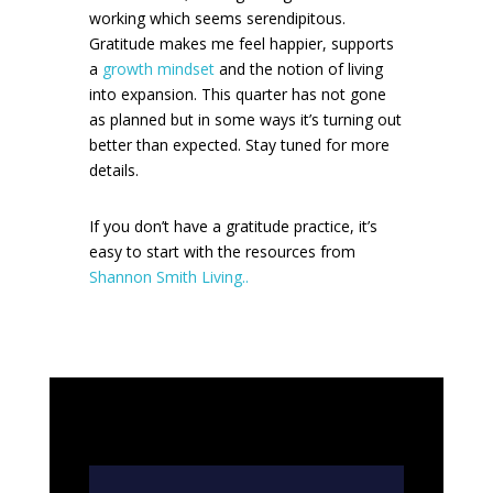
working which seems serendipitous.
Gratitude makes me feel happier, supports
a
growth mindset
and the notion of living
into expansion. This quarter has not gone
as planned but in some ways it’s turning out
better than expected. Stay tuned for more
details.
If you don’t have a gratitude practice, it’s
easy to start with the resources from
Shannon Smith Living..