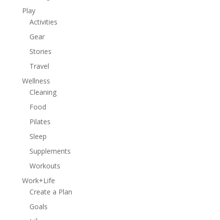
Play
Activities
Gear
Stories
Travel
Wellness
Cleaning
Food
Pilates
Sleep
Supplements
Workouts
Work+Life
Create a Plan
Goals