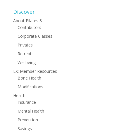
Discover
About Pilates &
Contributors
Corporate Classes
Privates
Retreats
Wellbeing
EX: Member Resources
Bone Health
Modifications
Health
Insurance
Mental Health
Prevention
Savings