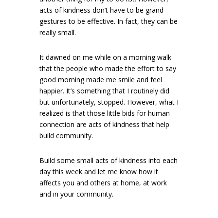
acts of kindness don’t have to be grand
gestures to be effective. In fact, they can be
really small.
It dawned on me while on a morning walk
that the people who made the effort to say
good morning made me smile and feel
happier. It’s something that I routinely did
but unfortunately, stopped. However, what I
realized is that those little bids for human
connection are acts of kindness that help
build community.
Build some small acts of kindness into each
day this week and let me know how it
affects you and others at home, at work
and in your community.