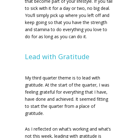
that become part of your lifestyle. If you fail
to sick with it for a day or two, no big deal.
You’ll simply pick up where you left off and
keep going so that you have the strength
and stamina to do everything you love to
do for as long as you can do it.
Lead with Gratitude
My third quarter theme is to lead with
gratitude. At the start of the quarter, I was
feeling grateful for everything that I have,
have done and achieved. It seemed fitting
to start the quarter from a place of
gratitude.
As I reflected on what’s working and what’s
not this week, leading with gratitude is