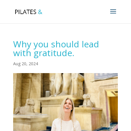
Why you should lead
with gratitude.
Aug 20, 2024