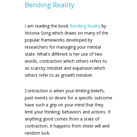
Bending Reality
I am reading the book
Bending Reality
by
Victoria Song which draws on many of the
popular frameworks developed by
researchers for managing your mental
state. What’s different is her use of two
words, contraction which others refers to
as scarcity mindset and expansion which
others refer to as growth mindset.
Contraction is when your limiting beliefs,
past events or desire for a specific outcome
have such a grip on your mind that they
limit your thinking, behaviors and actions. If
anything good comes from a state of
contraction, it happens from sheer will and
random luck.