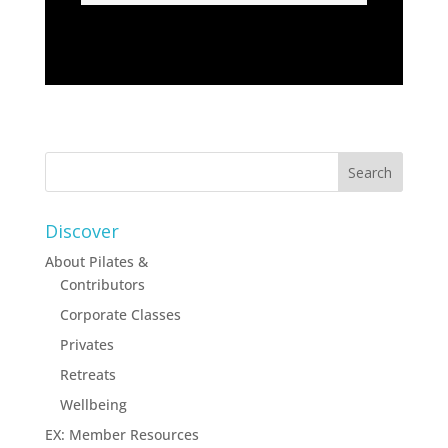
Discover
About Pilates &
Contributors
Corporate Classes
Privates
Retreats
Wellbeing
EX: Member Resources