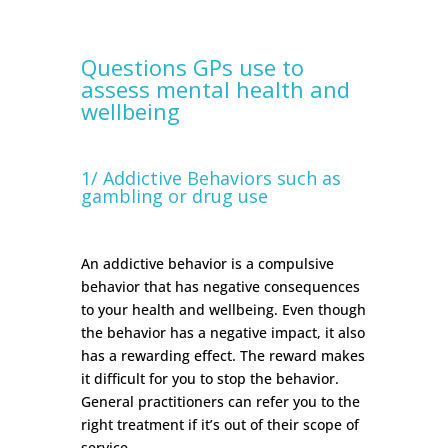
Questions GPs use to
assess mental health and
wellbeing
1/ Addictive Behaviors such as
gambling or drug use
An addictive behavior is a compulsive
behavior that has negative consequences
to your health and wellbeing. Even though
the behavior has a negative impact, it also
has a rewarding effect. The reward makes
it difficult for you to stop the behavior.
General practitioners can refer you to the
right treatment if it’s out of their scope of
service.