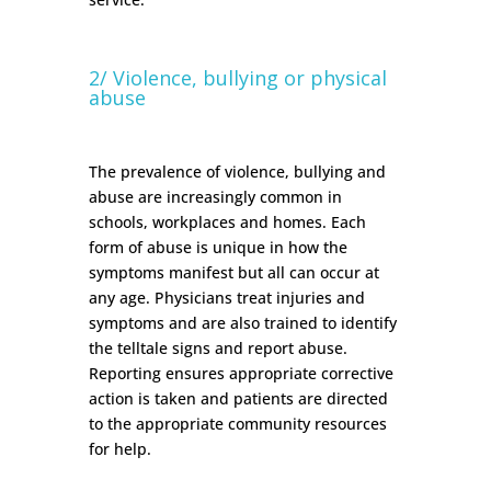
2/ Violence, bullying or physical
abuse
The prevalence of violence, bullying and
abuse are increasingly common in
schools, workplaces and homes. Each
form of abuse is unique in how the
symptoms manifest but all can occur at
any age. Physicians treat injuries and
symptoms and are also trained to identify
the telltale signs and report abuse.
Reporting ensures appropriate corrective
action is taken and patients are directed
to the appropriate community resources
for help.