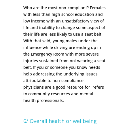
Who are the most non-compliant? Females
with less than high school education and
low income with an unsatisfactory view of
life and inability to change some aspect of
their life are less likely to use a seat belt.
With that said, young males under the
influence while driving are ending up in
the Emergency Room with more severe
injuries sustained from not wearing a seat
belt.
If you or someone you know needs
help addressing the underlying issues
attributable to non-compliance,
physicians are a good resource for refers
to community resources and mental
health professionals.
6/ Overall health or wellbeing