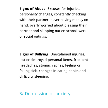
Signs of Abuse:
Excuses for injuries,
personality changes, constantly checking
with their partner, never having money on
hand, overly worried about pleasing their
partner and skipping out on school, work
or social outings.
Signs of Bullying:
Unexplained injuries,
lost or destroyed personal items, frequent
headaches, stomach aches, feeling or
faking sick, changes in eating habits and
difficulty sleeping.
3/ Depression or anxiety