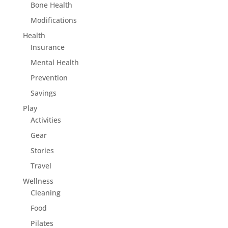
Bone Health
Modifications
Health
Insurance
Mental Health
Prevention
Savings
Play
Activities
Gear
Stories
Travel
Wellness
Cleaning
Food
Pilates