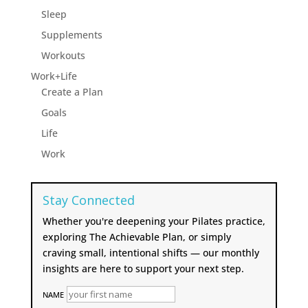
Sleep
Supplements
Workouts
Work+Life
Create a Plan
Goals
Life
Work
Stay Connected
Whether you're deepening your Pilates practice,
exploring The Achievable Plan, or simply
craving small, intentional shifts — our monthly
insights are here to support your next step.
NAME