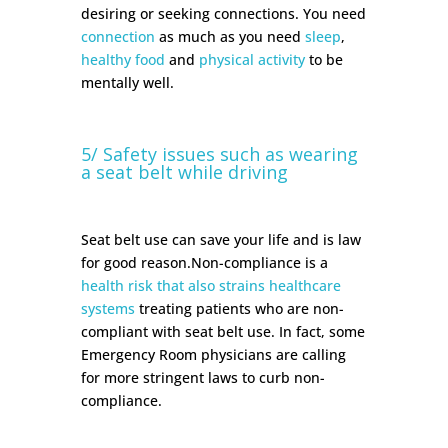
desiring or seeking connections. You need
connection
as much as you need
sleep
,
healthy food
and
physical activity
to be
mentally well.
5/ Safety issues such as wearing
a seat belt while driving
Seat belt use can save your life and is law
for good reason.Non-compliance is a
health risk that also strains healthcare
systems
treating patients who are non-
compliant with seat belt use. In fact, some
Emergency Room physicians are calling
for more stringent laws to curb non-
compliance.