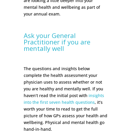
are looking a little deeper into your
mental health and wellbeing as part of
your annual exam.
Ask your General
Practitioner if you are
mentally well
The questions and insights below
complete the health assessment your
physician uses to assess whether or not
you are healthy and mentally well. If you
haven’t read the initial post with
insights
into the first seven health questions
, it’s
worth your time to read to get the full
picture of how GPs assess your health and
wellbeing. Physical and mental health go
hand-in-hand.