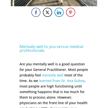
Mentally well to you versus medical
professionals.
Are you mentally well is a good question
for your General Practitioner. Most people
probably feel
mentally well
most of the
time. As we
learned from Dr. Ana Dubey
,
most people are high functioning until
something happens that is too much for
them to process alone. However,
physicians on the front line of your health