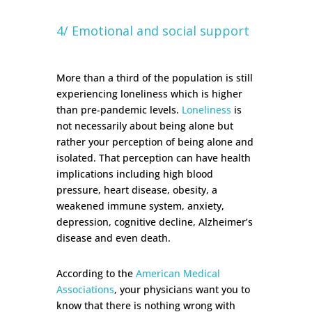
4/ Emotional and social support
More than a third of the population is still
experiencing loneliness which is higher
than pre-pandemic levels.
Loneliness
is
not necessarily about being alone but
rather your perception of being alone and
isolated. That perception can have health
implications including high blood
pressure, heart disease, obesity, a
weakened immune system, anxiety,
depression, cognitive decline, Alzheimer’s
disease and even death.
According to the
American Medical
Associations
, your physicians want you to
know that there is nothing wrong with