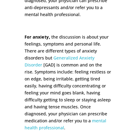
diagnosed, your physician can prescribe
anti-depressants and/or refer you to a
mental health professional.
For anxiety,
the discussion is about your
feelings, symptoms and personal life.
There are different types of anxiety
disorders but
Generalized Anxiety
Disorder
[GAD] is common and on the
rise. Symptoms include: feeling restless or
on edge, being irritable, getting tired
easily, having difficulty concentrating or
feeling your mind goes blank, having
difficulty getting to sleep or staying asleep
and having tense muscles. Once
diagnosed, your physician can prescribe
medication and/or refer you to a
mental
health professional
.