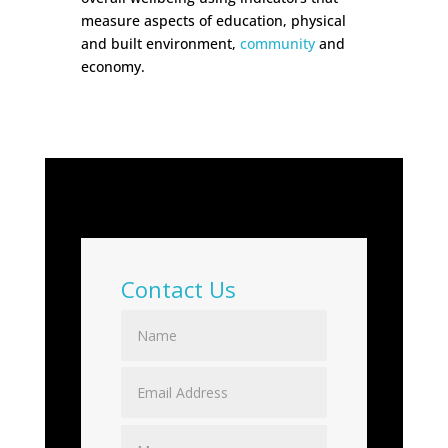
measure aspects of education, physical
and built environment,
community
and
economy.
Contact Us