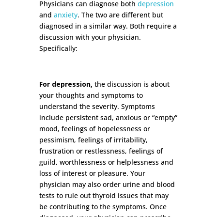
Physicians can diagnose both
depression
and
anxiety
. The two are different but
diagnosed in a similar way. Both require a
discussion with your physician.
Specifically:
For depression,
the discussion is about
your thoughts and symptoms to
understand the severity. Symptoms
include persistent sad, anxious or “empty”
mood, feelings of hopelessness or
pessimism, feelings of irritability,
frustration or restlessness, feelings of
guild, worthlessness or helplessness and
loss of interest or pleasure. Your
physician may also order urine and blood
tests to rule out thyroid issues that may
be contributing to the symptoms. Once