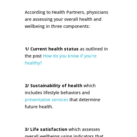
According to Health Partners, physicians
are assessing your overall health and
wellbeing in three components:
1/ Current health status
as outlined in
the post
How do you know if you’re
healthy?
2/ Sustainability of health
which
includes lifestyle behaviors and
preventative services
that determine
future health.
3/ Life satisfaction
which assesses
overall wellbeing using indicators that