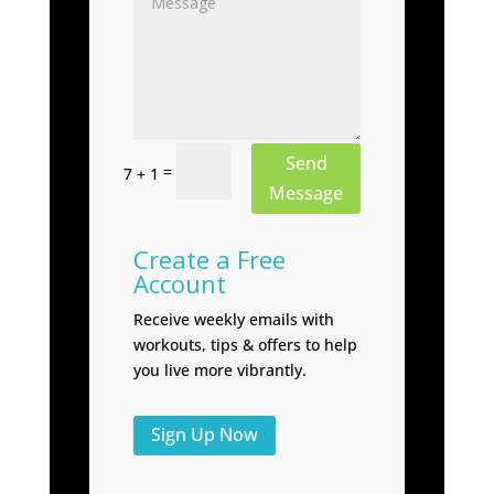
Send
=
7 + 1
Message
Create a Free
Account
Receive weekly emails with
workouts, tips & offers to help
you live more vibrantly.
Sign Up Now