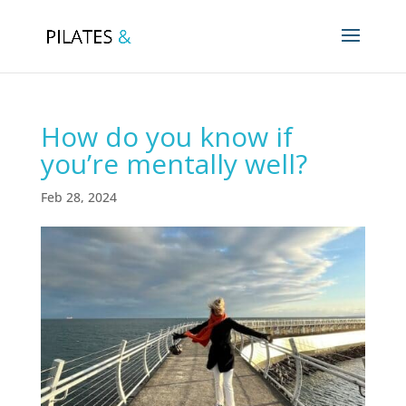
How do you know if
you’re mentally well?
Feb 28, 2024