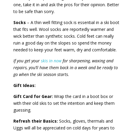
one, take it in and ask the pros for their opinion. Better
to be safe than sorry.
Socks
– A thin well fitting sock is essential in a ski boot
that fits well. Wool socks are reportedly warmer and
wick better than synthetic socks. Cold feet can really
ruin a good day on the slopes so spend the money
needed to keep your feet warm, dry and comfortable.
If you get your
skis in now
for sharpening, waxing and
repairs, you’ll have them back in a week and be ready to
go when the ski season starts.
Gift Ideas:
Gift Card for Gear:
Wrap the card in a boot box or
with their old skis to set the intention and keep them
guessing.
Refresh their Basics:
Socks, gloves, thermals and
Uggs will all be appreciated on cold days for years to