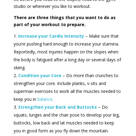
studio or wherever you like to workout.
There are three things that you want to do as
part of your workout to prepare.
Increase your Cardio Intensity
– Make sure that
you’re pushing hard enough to increase your stamina.
Reportedly, most injuries happen on the slopes when
the body is fatigued after a long day or several days of
skiing.
Condition your Core
– Do more than crunches to
strengthen your core. Include planks, v-sits and
superman exercises to work all the muscles needed to
keep you in
balance
.
Strengthen your Back and Buttocks
– Do
squats, lunges and the chair pose to develop your leg,
buttocks, low back and lat muscles needed to keep
you in good form as you fly down the mountain.