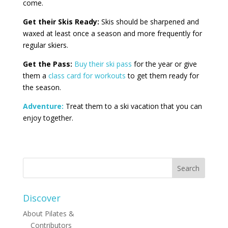
come.
Get their Skis Ready:
Skis should be sharpened and
waxed at least once a season and more frequently for
regular skiers.
Get the Pass:
Buy their ski pass
for the year or give
them a
class card for workouts
to get them ready for
the season.
Adventure:
Treat them to a ski vacation that you can
enjoy together.
Discover
About Pilates &
Contributors