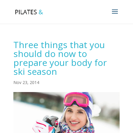
Three things that you
should do now to
prepare your body for
ski season
Nov 23, 2014