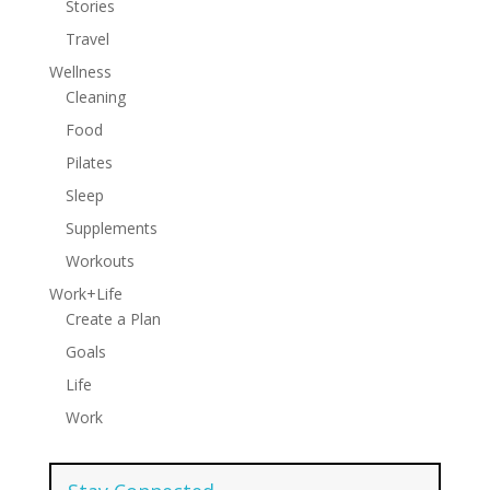
Stories
Travel
Wellness
Cleaning
Food
Pilates
Sleep
Supplements
Workouts
Work+Life
Create a Plan
Goals
Life
Work