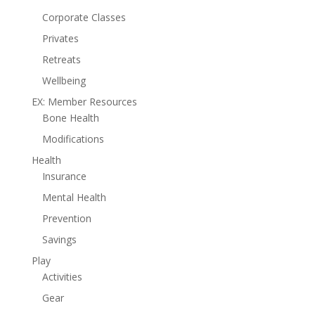
Corporate Classes
Privates
Retreats
Wellbeing
EX: Member Resources
Bone Health
Modifications
Health
Insurance
Mental Health
Prevention
Savings
Play
Activities
Gear