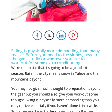
Skiing is physically more demanding than many
realize. Before you head to the slopes, head to
the gym, studio or wherever you like to
workout for some extra conditioning.
We’re optimistic that it’s going to be a good ski
season.
Rain in the city means snow in Tahoe and the
mountains beyond.
You may not give much thought to preparation beyond
the gear but you should also give your workout some
thought. Skiing is physically more demanding than you
may realize especially if you haven’t done it in a while.
So before you head to the slopes, head to the gym,