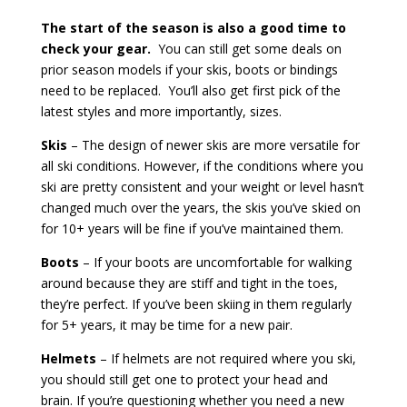
The start of the season is also a good time to
check your gear.
You can still get some deals on
prior season models if your skis, boots or bindings
need to be replaced.
You’ll also get first pick of the
latest styles and more importantly, sizes.
Skis
– The design of newer skis are more versatile for
all ski conditions. However, if the conditions where you
ski are pretty consistent and your weight or level hasn’t
changed much over the years, the skis you’ve skied on
for 10+ years will be fine if you’ve maintained them.
Boots
– If your boots are uncomfortable for walking
around because they are stiff and tight in the toes,
they’re perfect. If you’ve been skiing in them regularly
for 5+ years, it may be time for a new pair.
Helmets
– If helmets are not required where you ski,
you should still get one to protect your head and
brain.
If you’re questioning whether you need a new