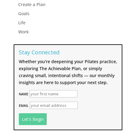
Create a Plan
Goals
Life
Work
Stay Connected
Whether you're deepening your Pilates practice,
exploring The Achievable Plan, or simply
craving small, intentional shifts — our monthly
insights are here to support your next step.
NAME
EMAIL