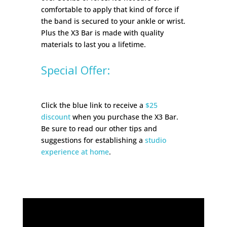
comfortable to apply that kind of force if
the band is secured to your ankle or wrist.
Plus the X3 Bar is made with quality
materials to last you a lifetime.
Special Offer:
Click the blue link to receive a
$25
discount
when you purchase the X3 Bar.
Be sure to read our other tips and
suggestions for establishing a
studio
experience at home
.