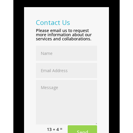
Contact Us
Please email us to request
more information about our
services and collaborations.
=
13 + 4
Send