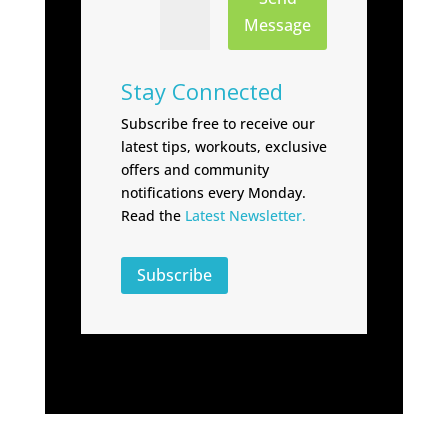
Message
Stay Connected
Subscribe free to receive our
latest tips, workouts, exclusive
offers and community
notifications every Monday.
Read the
Latest Newsletter.
Subscribe