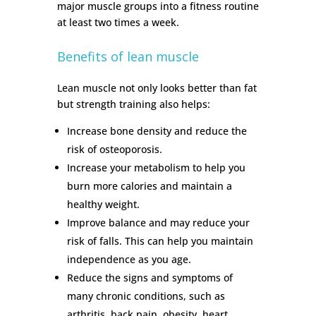
major muscle groups into a fitness routine
at least two times a week.
Benefits of lean muscle
Lean muscle not only looks better than fat
but strength training also helps:
Increase bone density and reduce the
risk of osteoporosis.
Increase your metabolism to help you
burn more calories and maintain a
healthy weight.
Improve balance and may reduce your
risk of falls. This can help you maintain
independence as you age.
Reduce the signs and symptoms of
many chronic conditions, such as
arthritis, back pain, obesity, heart