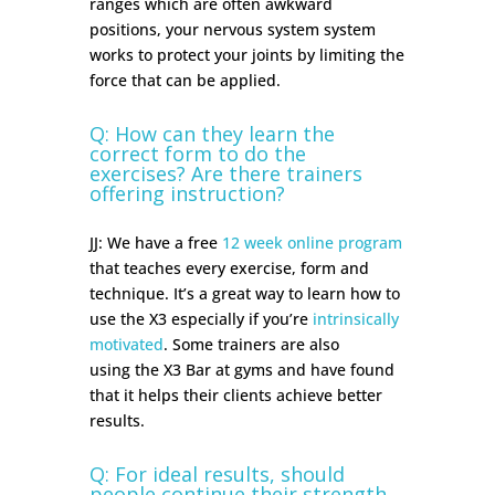
ranges which are often awkward
positions, your nervous system system
works to protect your joints by limiting the
force that can be applied.
Q: How can they learn the
correct form to do the
exercises? Are there trainers
offering instruction?
JJ: We have a free
12 week online program
that teaches every exercise, form and
technique. It’s a great way to learn how to
use the X3 especially if you’re
intrinsically
motivated
.
Some trainers are also
using
the X3 Bar at gyms and have found
that it helps their clients achieve better
results.
Q: For ideal results, should
people continue their strength