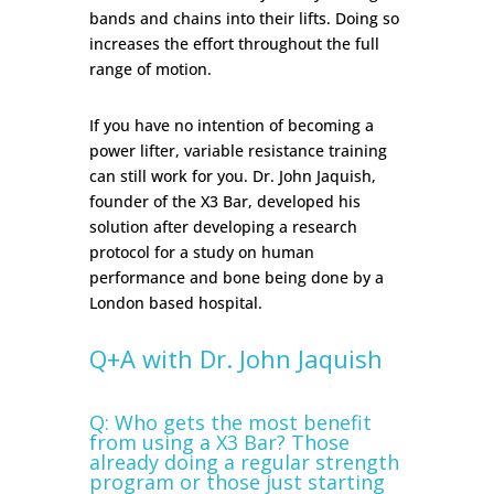
bands and chains into their lifts. Doing so
increases the effort throughout the full
range of motion.
If you have no intention of becoming a
power lifter, variable resistance training
can still work for you. Dr. John Jaquish,
founder of the X3 Bar, developed his
solution after developing a research
protocol for a study on human
performance and bone being done by a
London based hospital.
Q+A with Dr. John Jaquish
Q: Who gets the most benefit
from using a X3 Bar? Those
already doing a regular strength
program or those just starting