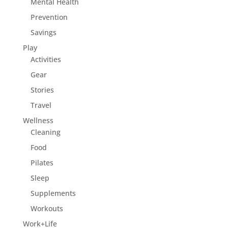
Mental Health
Prevention
Savings
Play
Activities
Gear
Stories
Travel
Wellness
Cleaning
Food
Pilates
Sleep
Supplements
Workouts
Work+Life