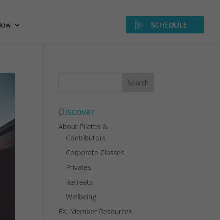
Now
SCHEDULE
Discover
About Pilates &
Contributors
Corporate Classes
Privates
Retreats
Wellbeing
EX: Member Resources