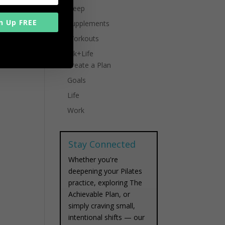
Sleep
n Up FREE
Supplements
Workouts
Work+Life
Create a Plan
Goals
Life
Work
Stay Connected
Whether you're
deepening your Pilates
practice, exploring The
Achievable Plan, or
simply craving small,
intentional shifts — our