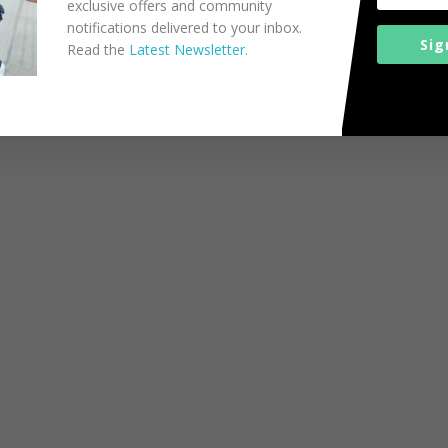
exclusive offers and community
notifications delivered to your inbox.
Sig
Read the
Latest Newsletter.