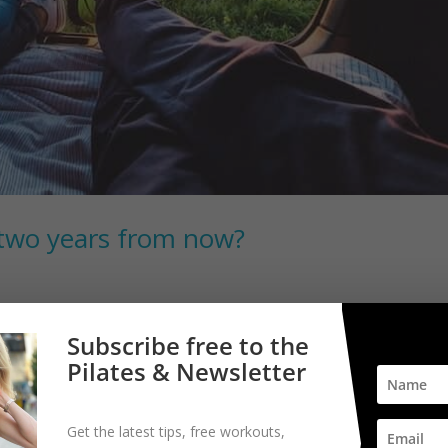
two years from now?
r journey. It was a question posed to me recently and it just seemed l
Subscribe free to the
years seems like the perfect amount of time to achieve something
Pilates & Newsletter
Get the latest tips, free workouts,