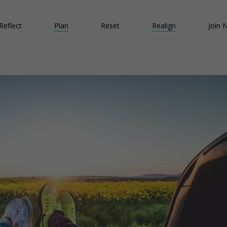
Reflect
Plan
Reset
Realign
Join 