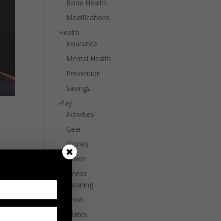
Bone Health
Modifications
Health
Insurance
Mental Health
Prevention
Savings
Play
Activities
Gear
Stories
ike
Travel
Wellness
Cleaning
Food
Pilates