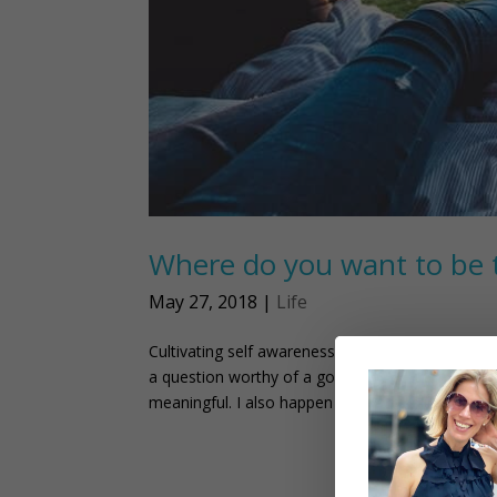
Where do you want to be 
May 27, 2018
|
Life
Cultivating self awareness can help you plan you
a question worthy of a good answer. Why? Two 
meaningful. I also happen to be...