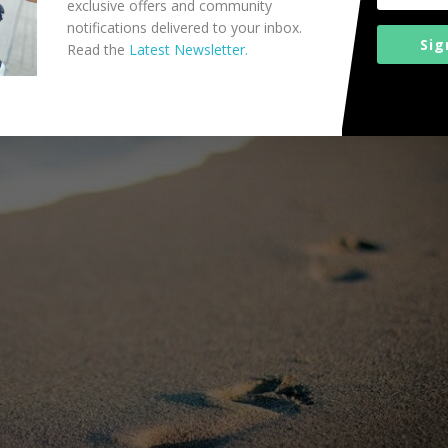
exclusive offers and community
notifications delivered to your inbox.
Sig
Read the
Latest Newsletter.