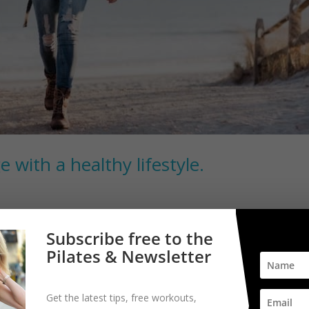
e with a healthy lifestyle.
. Your biological age is effected by the same risk factors that increas
Subscribe free to the
kily lifestyle modifications can improve your health and longevity. Six
Pilates & Newsletter
Get the latest tips, free workouts,