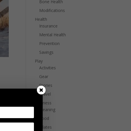
Bone Health
Modifications
Health
Insurance
Mental Health
Prevention
Savings
Play
Activities
Gear
Stories
e
Travel
Wellness
Cleaning
Food
Pilates