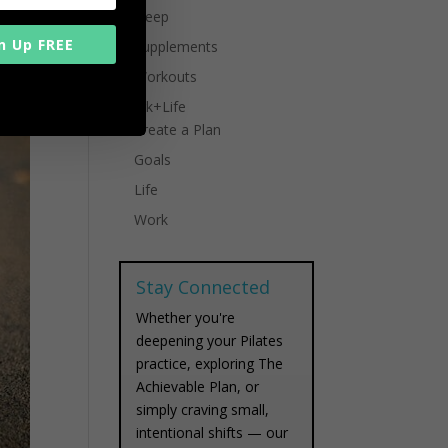
Sleep
n Up FREE
Supplements
Workouts
Work+Life
Create a Plan
Goals
Life
Work
Stay Connected
Whether you're
deepening your Pilates
practice, exploring The
Achievable Plan, or
simply craving small,
intentional shifts — our