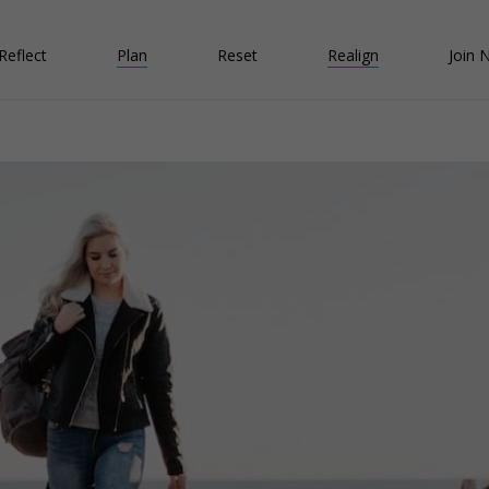
Reflect
Plan
Reset
Realign
Join 