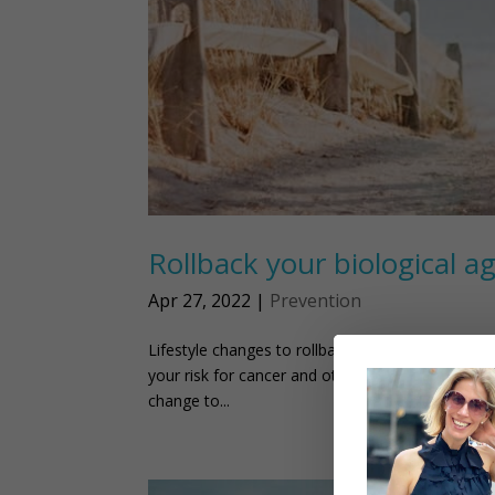
Rollback your biological ag
Apr 27, 2022
|
Prevention
Lifestyle changes to rollback your biological age
your risk for cancer and other health issues. Luc
change to...