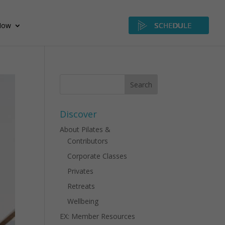
Now
SCHEDULE
Discover
About Pilates &
Contributors
Corporate Classes
Privates
Retreats
Wellbeing
EX: Member Resources