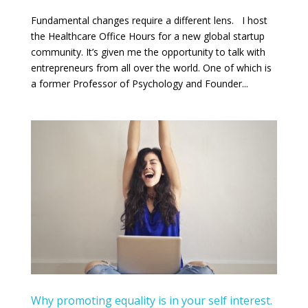
Fundamental changes require a different lens. I host
the Healthcare Office Hours for a new global startup
community. It’s given me the opportunity to talk with
entrepreneurs from all over the world. One of which is
a former Professor of Psychology and Founder...
Why promoting equality is in your self interest.