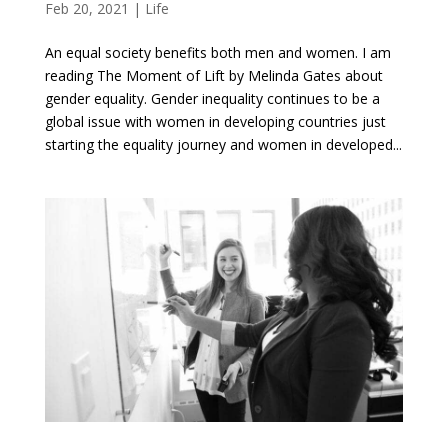
Feb 20, 2021
|
Life
An equal society benefits both men and women. I am
reading The Moment of Lift by Melinda Gates about
gender equality. Gender inequality continues to be a
global issue with women in developing countries just
starting the equality journey and women in developed...