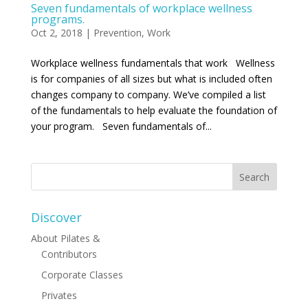
Seven fundamentals of workplace wellness
programs.
Oct 2, 2018
|
Prevention
,
Work
Workplace wellness fundamentals that work Wellness
is for companies of all sizes but what is included often
changes company to company. We’ve compiled a list
of the fundamentals to help evaluate the foundation of
your program. Seven fundamentals of...
Discover
About Pilates &
Contributors
Corporate Classes
Privates