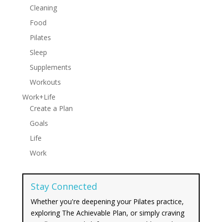
Cleaning
Food
Pilates
Sleep
Supplements
Workouts
Work+Life
Create a Plan
Goals
Life
Work
Stay Connected
Whether you're deepening your Pilates practice,
exploring The Achievable Plan, or simply craving