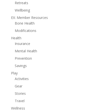
Retreats
Wellbeing
EX: Member Resources
Bone Health
Modifications
Health
Insurance
Mental Health
Prevention
Savings
Play
Activities
Gear
Stories
Travel
Wellness