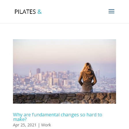
Why are fundamental changes so hard to
make?
Apr 25, 2021
|
Work