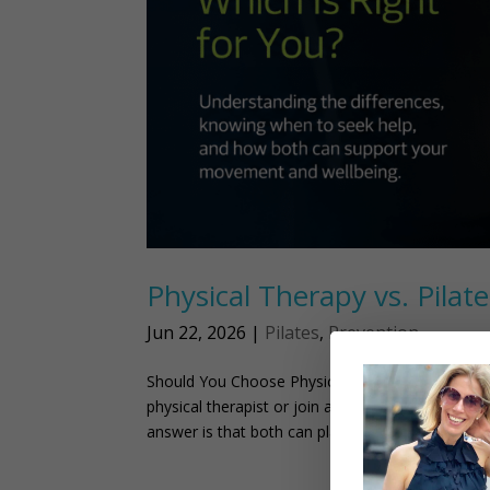
Physical Therapy vs. Pilat
Jun 22, 2026
|
Pilates
,
Prevention
Should You Choose Physical Therapy or Pilates
physical therapist or join a Pilates class when t
answer is that both can play an...