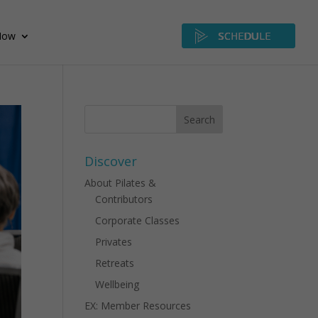
Now
SCHEDULE
Discover
About Pilates &
Contributors
Corporate Classes
Privates
Retreats
Wellbeing
EX: Member Resources