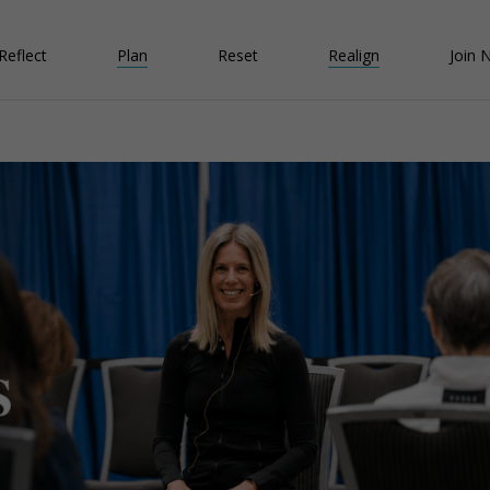
Reflect
Plan
Reset
Realign
Join 