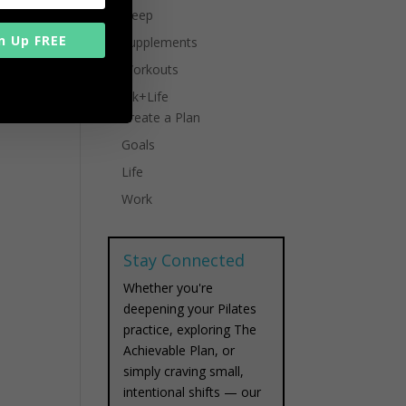
Sleep
n Up FREE
Supplements
Workouts
Work+Life
Create a Plan
Goals
Life
Work
Stay Connected
Whether you're
deepening your Pilates
practice, exploring The
Achievable Plan, or
simply craving small,
intentional shifts — our