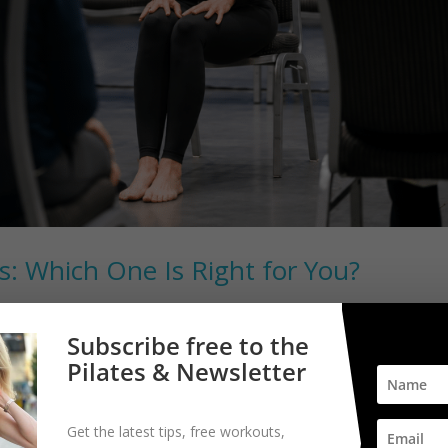
es: Which One Is Right for You?
Subscribe free to the
? Many people wonder whether they should book an appointment with
Pilates & Newsletter
hey experience pain, stiffness, weakness, or changes in mobility. The
Get the latest tips, free workouts,