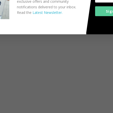
exclusive offers and community
notifications delivered to your inbox.
Sig
Read the
Latest Newsletter.