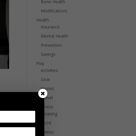
Bone Health
Modifications
Health
Insurance
Mental Health
Prevention
Savings
Play
Activities
Gear
Stories
Travel
 a
Wellness
Cleaning
Food
Pilates