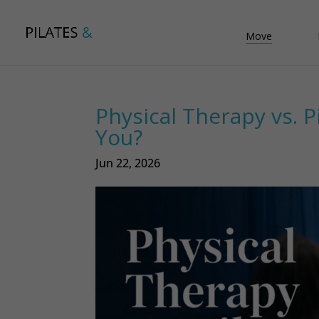
Move
Physical Therapy vs. P
You?
Jun 22, 2026