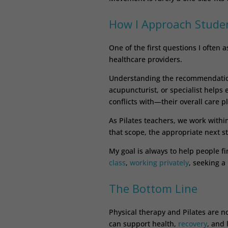
How I Approach Stude
One of the first questions I often
healthcare providers.
Understanding the recommendations
acupuncturist, or specialist hel
conflicts with—their overall care p
As Pilates teachers, we work with
that scope, the appropriate next s
My goal is always to help people f
class
,
working privately
, seeking a
The Bottom Line
Physical therapy and Pilates are n
can support health,
recovery
, and 