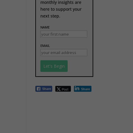
monthly insights are
here to support your
next step.
NAME
EMAIL
Post
Share
Share