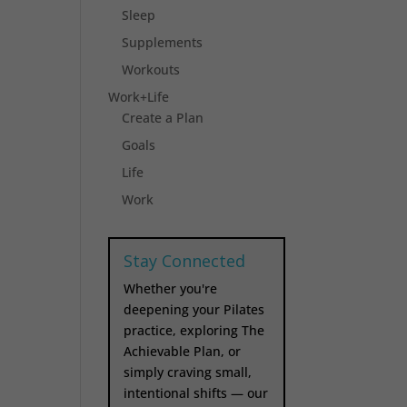
Sleep
Supplements
Workouts
Work+Life
Create a Plan
Goals
Life
Work
Stay Connected
Whether you're
deepening your Pilates
practice, exploring The
Achievable Plan, or
simply craving small,
intentional shifts — our