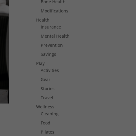
Bone Health
Modifications
Health
Insurance
Mental Health
Prevention
Savings
Play
Activities
Gear
Stories
Travel
Wellness
Cleaning
Food
Pilates