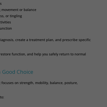
s
ng movement or balance
, or tingling
tivities
function
iagnosis, create a treatment plan, and prescribe specific
 restore function, and help you safely return to normal
a Good Choice
 focuses on strength, mobility, balance, posture,
to: