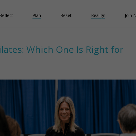
Reflect
Plan
Reset
Realign
Join 
ilates: Which One Is Right for