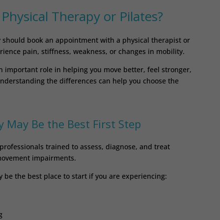
hysical Therapy or Pilates?
should book an appointment with a physical therapist or
rience pain, stiffness, weakness, or changes in mobility.
n important role in helping you move better, feel stronger,
 Understanding the differences can help you choose the
 May Be the Best First Step
professionals trained to assess, diagnose, and treat
 movement impairments.
be the best place to start if you are experiencing:
g