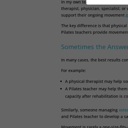
In my own teaching, it is common f
therapist, physician, specialist, o
support their ongoing movement
g
The key difference is that physical
Pilates teachers provide movement
Sometimes the Answer
In many cases, the best results co
For example:
A physical therapist may help s
A Pilates teacher may help them
capacity after rehabilitation is c
Similarly, someone managing
oste
and Pilates teacher to develop a s
Movement is rarely a one-size-fits-a