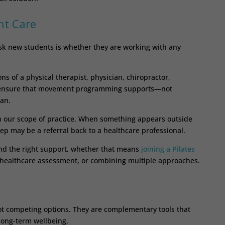
nt Care
 ask new students is whether they are working with any
 of a physical therapist, physician, chiropractor,
ps ensure that movement programming supports—not
lan.
in our scope of practice. When something appears outside
tep may be a referral back to a healthcare professional.
ind the right support, whether that means
joining a Pilates
 healthcare assessment, or combining multiple approaches.
ot competing options. They are complementary tools that
long-term wellbeing.