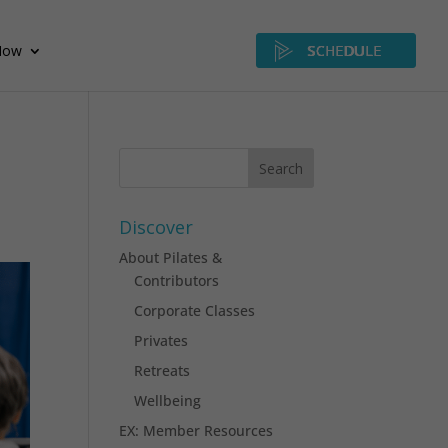
Now
SCHEDULE
Discover
About Pilates &
Contributors
Corporate Classes
Privates
Retreats
Wellbeing
EX: Member Resources