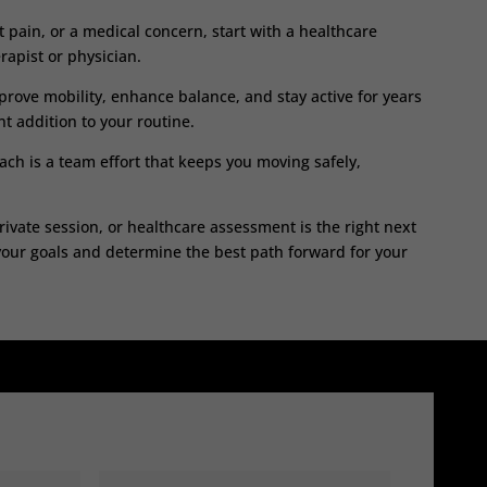
nt pain, or a medical concern, start with a healthcare
rapist or physician.
improve mobility, enhance balance, and stay active for years
t addition to your routine.
ch is a team effort that keeps you moving safely,
rivate session, or healthcare assessment is the right next
your goals and determine the best path forward for your