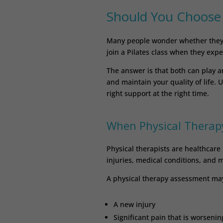
Should You Choose P
Many people wonder whether they 
join a Pilates class when they expe
The answer is that both can play a
and maintain your quality of life.
right support at the right time.
When Physical Therapy
Physical therapists are healthcare 
injuries, medical conditions, and
A physical therapy assessment may 
A new injury
Significant pain that is worsenin