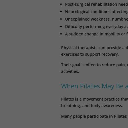
Post-surgical rehabilitation need
Neurological conditions affecti
Unexplained weakness, numbness
Difficulty performing everyday ac
A sudden change in mobility or 
Physical therapists can provide a d
exercises to support recovery.
Their goal is often to reduce pain,
activities.
When Pilates May Be 
Pilates is a movement practice that
breathing, and body awareness.
Many people participate in Pilates 