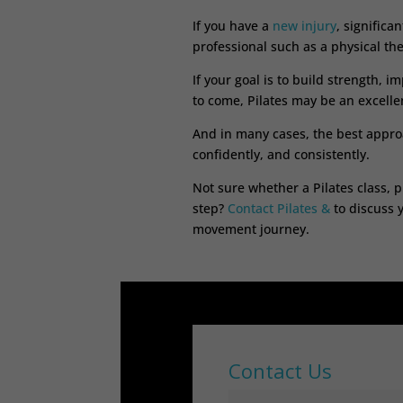
If you have a
new injury
, significa
professional such as a physical the
If your goal is to build strength, 
to come, Pilates may be an excellen
And in many cases, the best approa
confidently, and consistently.
Not sure whether a Pilates class, p
step?
Contact Pilates &
to discuss 
movement journey.
Contact Us