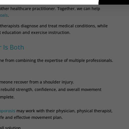
or students to arrive with guidance from their physical
r other healthcare practitioner. Together, we can help
oals
.
 therapists diagnose and treat medical conditions, while
 education and exercise instruction.
 Is Both
me from combining the expertise of multiple professionals.
omeone recover from a shoulder injury.
 rebuild strength, confidence, and overall movement
omplete.
oporosis
may work with their physician, physical therapist,
afe and effective movement plan.
ll solution.