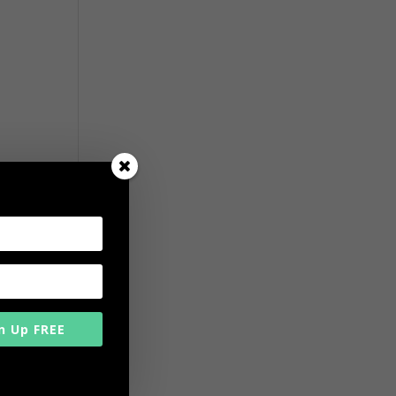
n Up FREE