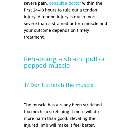
severe pain,
consult a doctor
within the
first 24-48 hours to rule out a tendon
injury. A tendon injury is much more
severe than a strained or torn muscle and
your outcome depends on timely
treatment.
Rehabbing a strain, pull or
popped muscle
1/ Don’t stretch the muscle
The muscle has already been stretched
too much so stretching it more will do
more harm than good. Elevating the
injured limb will make it feel better.