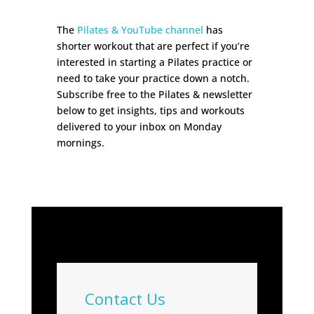
The
Pilates & YouTube channel
has
shorter workout that are perfect if you’re
interested in starting a Pilates practice or
need to take your practice down a notch.
Subscribe free to the Pilates & newsletter
below to get insights, tips and workouts
delivered to your inbox on Monday
mornings.
Contact Us