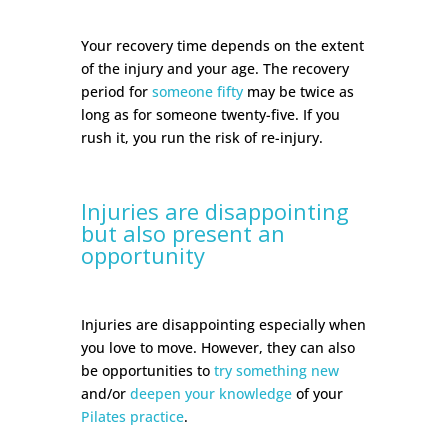
Your recovery time depends on the extent
of the injury and your age. The recovery
period for
someone fifty
may be twice as
long as for someone twenty-five. If you
rush it, you run the risk of re-injury.
Injuries are disappointing
but also present an
opportunity
Injuries are disappointing especially when
you love to move. However, they can also
be opportunities to
try something new
and/or
deepen your knowledge
of your
Pilates practice
.