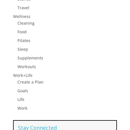
Travel
Wellness
Cleaning
Food
Pilates
Sleep
Supplements
Workouts
Work+Life
Create a Plan
Goals
Life
Work
Stay Connected