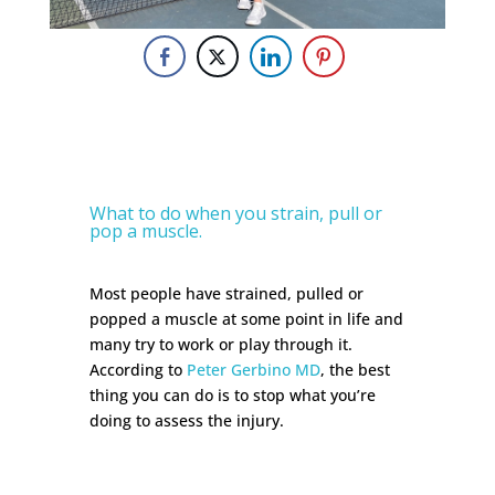
What to do when you strain, pull or
pop a muscle.
Most people have strained, pulled or
popped a muscle at some point in life and
many try to work or play through it.
According to
Peter Gerbino MD
, the best
thing you can do is to stop what you’re
doing to assess the injury.