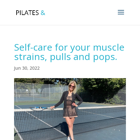
Self-care for your muscle
strains, pulls and pops.
Jun 30, 2022