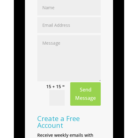
=
15 + 15
Send
Message
Create a Free
Account
Receive weekly emails with