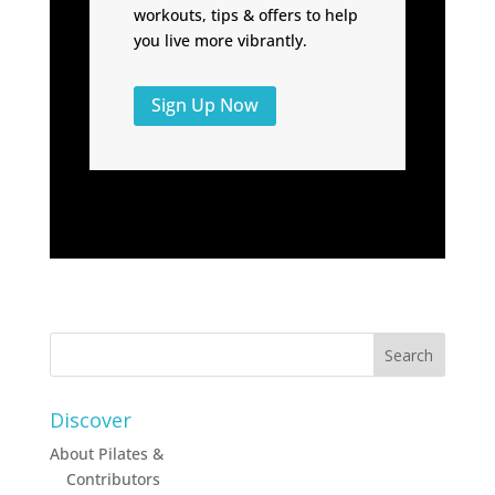
workouts, tips & offers to help
you live more vibrantly.
Sign Up Now
Discover
About Pilates &
Contributors