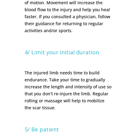
of motion. Movement will increase the
blood flow to the injury and help you heal
faster. If you consulted a physician, follow
their guidance for returning to regular
activities and/or sports.
4/ Limit your initial duration
The injured limb needs time to build
endurance. Take your time to gradually
increase the length and intensity of use so
that you don’t re-injure the limb. Regular
rolling or massage will help to mobilize
the scar tissue.
5/ Be patient