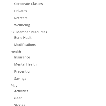
Corporate Classes
Privates
Retreats
Wellbeing
EX: Member Resources
Bone Health
Modifications
Health
Insurance
Mental Health
Prevention
Savings
Play
Activities
Gear
Stories