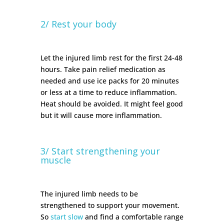
2/ Rest your body
Let the injured limb rest for the first 24-48
hours. Take pain relief medication as
needed and use ice packs for 20 minutes
or less at a time to reduce inflammation.
Heat should be avoided. It might feel good
but it will cause more inflammation.
3/ Start strengthening your
muscle
The injured limb needs to be
strengthened to support your movement.
So
start slow
and find a comfortable range