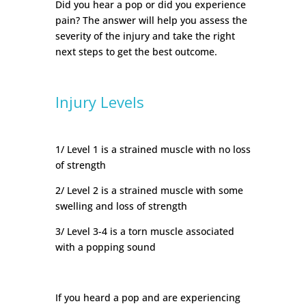
Did you hear a pop or did you experience
pain? The answer will help you assess the
severity of the injury and take the right
next steps to get the best outcome.
Injury Levels
1/ Level 1 is a strained muscle with no loss
of strength
2/ Level 2 is a strained muscle with some
swelling and loss of strength
3/ Level 3-4 is a torn muscle associated
with a popping sound
If you heard a pop and are experiencing