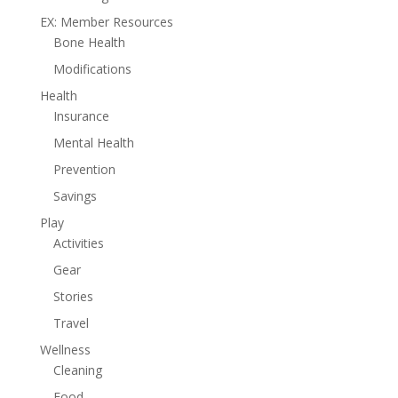
EX: Member Resources
Bone Health
Modifications
Health
Insurance
Mental Health
Prevention
Savings
Play
Activities
Gear
Stories
Travel
Wellness
Cleaning
Food