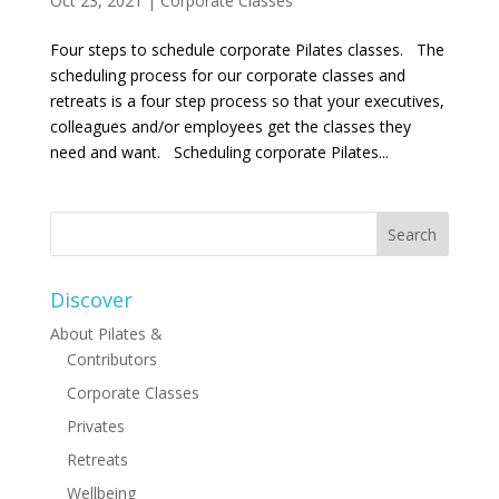
Oct 23, 2021
|
Corporate Classes
Four steps to schedule corporate Pilates classes. The
scheduling process for our corporate classes and
retreats is a four step process so that your executives,
colleagues and/or employees get the classes they
need and want. Scheduling corporate Pilates...
Discover
About Pilates &
Contributors
Corporate Classes
Privates
Retreats
Wellbeing