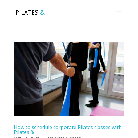
How to schedule corporate Pilates classes with
Pilates &.