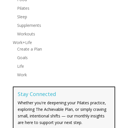
Pilates
Sleep
Supplements
Workouts
Work+Life
Create a Plan
Goals
Life
Work
Stay Connected
Whether you're deepening your Pilates practice,
exploring The Achievable Plan, or simply craving
small, intentional shifts — our monthly insights
are here to support your next step.