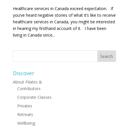
Healthcare services in Canada exceed expectation. If
you’ve heard negative stories of what it’s like to receive
healthcare services in Canada, you might be interested
in hearing my firsthand account of it. I have been
living in Canada since...
Discover
About Pilates &
Contributors
Corporate Classes
Privates
Retreats
Wellbeing