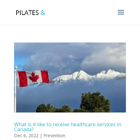
What is it like to receive healthcare services in
Canada?
Dec 6, 2022
|
Prevention