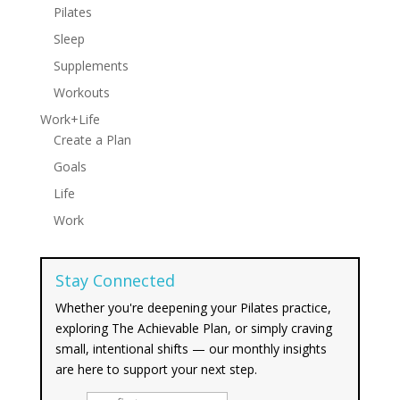
Pilates
Sleep
Supplements
Workouts
Work+Life
Create a Plan
Goals
Life
Work
Stay Connected
Whether you're deepening your Pilates practice,
exploring The Achievable Plan, or simply craving
small, intentional shifts — our monthly insights
are here to support your next step.