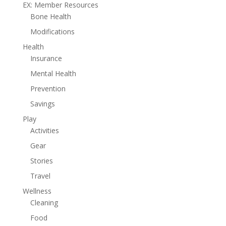
EX: Member Resources
Bone Health
Modifications
Health
Insurance
Mental Health
Prevention
Savings
Play
Activities
Gear
Stories
Travel
Wellness
Cleaning
Food