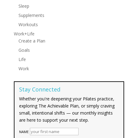
Sleep
Supplements
Workouts
Work+Life
Create a Plan
Goals
Life
Work
Stay Connected
Whether you're deepening your Pilates practice,
exploring The Achievable Plan, or simply craving
small, intentional shifts — our monthly insights
are here to support your next step.
NAME