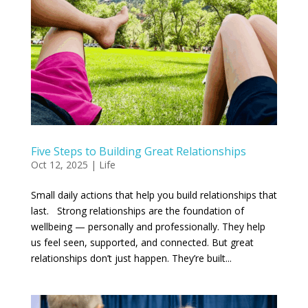
Five Steps to Building Great Relationships
Oct 12, 2025
|
Life
Small daily actions that help you build relationships that
last. Strong relationships are the foundation of
wellbeing — personally and professionally. They help
us feel seen, supported, and connected. But great
relationships don’t just happen. They’re built...