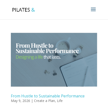
From Hustle to Sustainable Performance
May 9, 2026
|
Create a Plan
,
Life