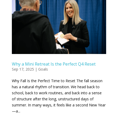
Why a Mini Retreat Is the Perfect Q4 Reset
Sep 17, 2025
|
Goals
Why Fall Is the Perfect Time to Reset The fall season
has a natural rhythm of transition. We head back to
school, back to work routines, and back into a sense
of structure after the long, unstructured days of
summer. In many ways, it feels like a second New Year
—a...