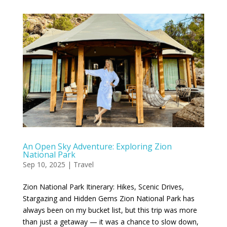
An Open Sky Adventure: Exploring Zion
National Park
Sep 10, 2025
|
Travel
Zion National Park Itinerary: Hikes, Scenic Drives,
Stargazing and Hidden Gems Zion National Park has
always been on my bucket list, but this trip was more
than just a getaway — it was a chance to slow down,