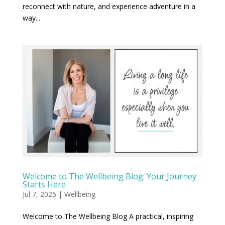
reconnect with nature, and experience adventure in a
way...
Welcome to The Wellbeing Blog: Your Journey
Starts Here
Jul 7, 2025
|
Wellbeing
Welcome to The Wellbeing Blog A practical, inspiring