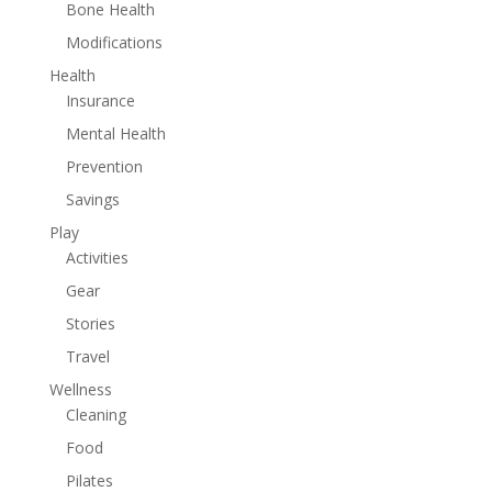
Bone Health
Modifications
Health
Insurance
Mental Health
Prevention
Savings
Play
Activities
Gear
Stories
Travel
Wellness
Cleaning
Food
Pilates