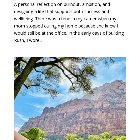
A personal reflection on burnout, ambition, and
designing a life that supports both success and
wellbeing. There was a time in my career when my
mom stopped calling my home because she knew I
would still be at the office. In the early days of building
Rush, I wore...