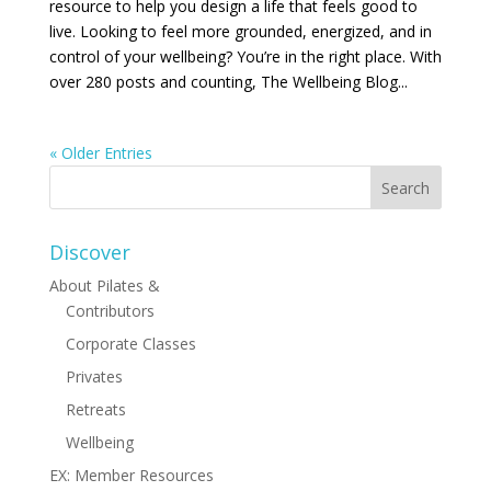
resource to help you design a life that feels good to
live. Looking to feel more grounded, energized, and in
control of your wellbeing? You’re in the right place. With
over 280 posts and counting, The Wellbeing Blog...
« Older Entries
Discover
About Pilates &
Contributors
Corporate Classes
Privates
Retreats
Wellbeing
EX: Member Resources