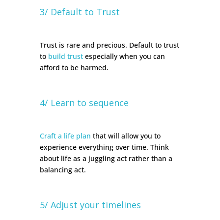
3/ Default to Trust
Trust is rare and precious. Default to trust
to
build trust
especially when you can
afford to be harmed.
4/ Learn to sequence
Craft a life plan
that will allow you to
experience everything over time. Think
about life as a juggling act rather than a
balancing act.
5/ Adjust your timelines