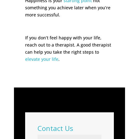
Happiness is your
starting point
not
something you achieve later when you’re
more successful.
If you don’t feel happy with your life,
reach out to a therapist. A good therapist
can help you take the right steps to
elevate your life
.
Contact Us