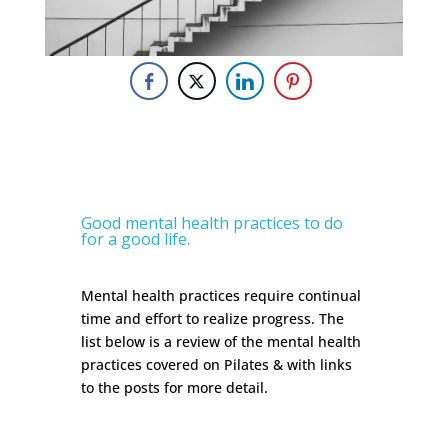
Good mental health practices to do
for a good life.
Mental health practices require continual
time and effort to realize progress. The
list below is a review of the mental health
practices covered on Pilates & with links
to the posts for more detail.