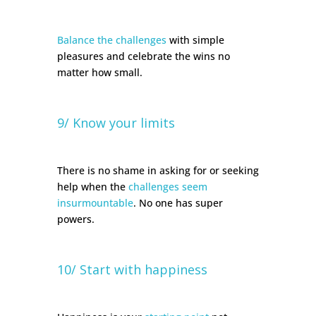
Balance the challenges
with simple
pleasures and celebrate the wins no
matter how small.
9/ Know your limits
There is no shame in asking for or seeking
help when the
challenges seem
insurmountable
. No one has super
powers.
10/ Start with happiness