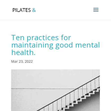
Ten practices for
maintaining good mental
health.
Mar 23, 2022