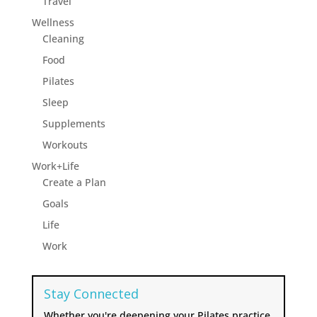
Travel
Wellness
Cleaning
Food
Pilates
Sleep
Supplements
Workouts
Work+Life
Create a Plan
Goals
Life
Work
Stay Connected
Whether you're deepening your Pilates practice,