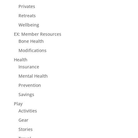
Privates
Retreats
Wellbeing
EX: Member Resources
Bone Health
Modifications
Health
Insurance
Mental Health
Prevention
Savings
Play
Activities
Gear
Stories