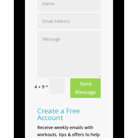
Send
=
4 + 9
Message
Create a Free
Account
Receive weekly emails with
workouts, tips & offers to help