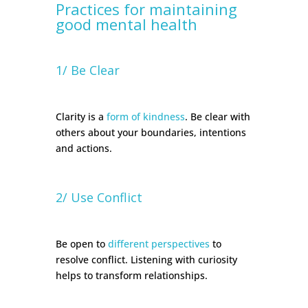
Practices for maintaining
good mental health
1/ Be Clear
Clarity is a
form of kindness
. Be clear with
others about your boundaries, intentions
and actions.
2/ Use Conflict
Be open to
different perspectives
to
resolve conflict. Listening with curiosity
helps to transform relationships.