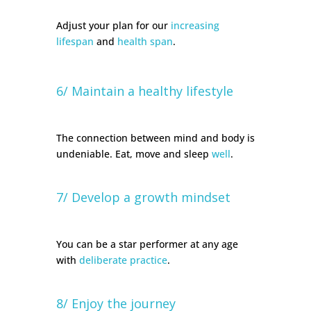
Adjust your plan for our
increasing
lifespan
and
health span
.
6/ Maintain a healthy lifestyle
The connection between mind and body is
undeniable. Eat, move and sleep
well
.
7/ Develop a growth mindset
You can be a star performer at any age
with
deliberate practice
.
8/ Enjoy the journey