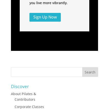
you live more vibrantly.
Sign Up Now
Discover
About Pilates &
Contributors
Corporate Classes