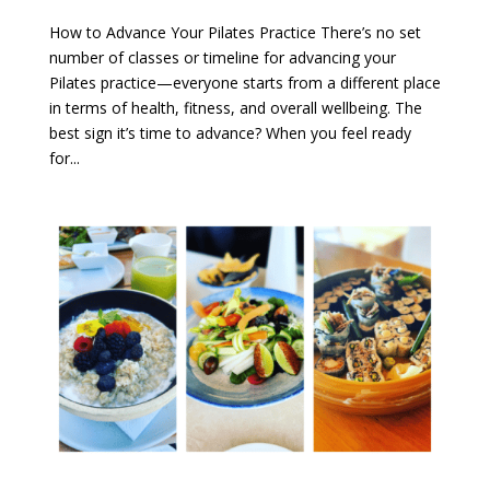
How to Advance Your Pilates Practice There’s no set
number of classes or timeline for advancing your
Pilates practice—everyone starts from a different place
in terms of health, fitness, and overall wellbeing. The
best sign it’s time to advance? When you feel ready
for...