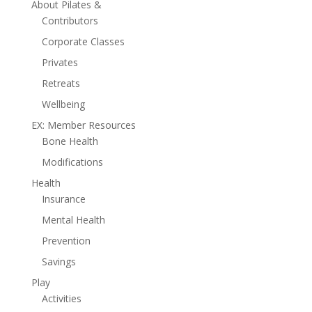
About Pilates &
Contributors
Corporate Classes
Privates
Retreats
Wellbeing
EX: Member Resources
Bone Health
Modifications
Health
Insurance
Mental Health
Prevention
Savings
Play
Activities