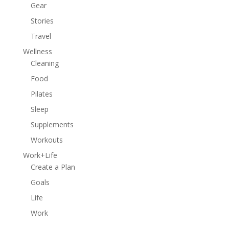
Gear
Stories
Travel
Wellness
Cleaning
Food
Pilates
Sleep
Supplements
Workouts
Work+Life
Create a Plan
Goals
Life
Work