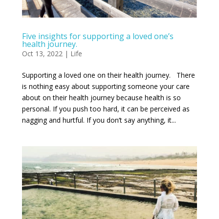
Five insights for supporting a loved one’s
health journey.
Oct 13, 2022
|
Life
Supporting a loved one on their health journey. There
is nothing easy about supporting someone your care
about on their health journey because health is so
personal. If you push too hard, it can be perceived as
nagging and hurtful. If you don’t say anything, it...