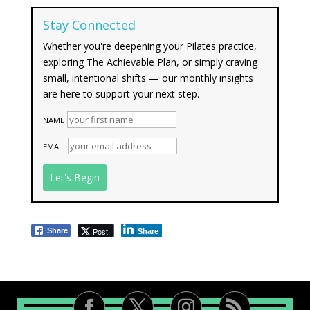
Stay Connected
Whether you're deepening your Pilates practice,
exploring The Achievable Plan, or simply craving
small, intentional shifts — our monthly insights
are here to support your next step.
NAME
EMAIL
Post
Share
Share