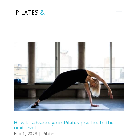
How to advance your Pilates practice to the
next level.
Feb 1, 2023
|
Pilates