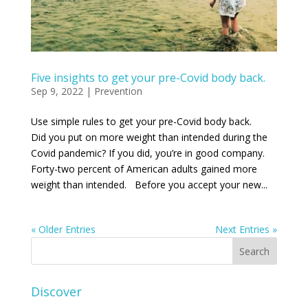
Five insights to get your pre-Covid body back.
Sep 9, 2022
|
Prevention
Use simple rules to get your pre-Covid body back.
Did you put on more weight than intended during the
Covid pandemic? If you did, you’re in good company.
Forty-two percent of American adults gained more
weight than intended. Before you accept your new...
« Older Entries
Next Entries »
Discover