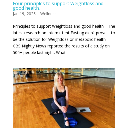
Four principles to support Weightloss and
good health.
Jan 19, 2023
|
Wellness
Principles to support Weightloss and good health. The
latest research on Intermittent Fasting didn’t prove it to
be the solution for Weightloss or metabolic health.
CBS Nightly News reported the results of a study on
500+ people last night. What...