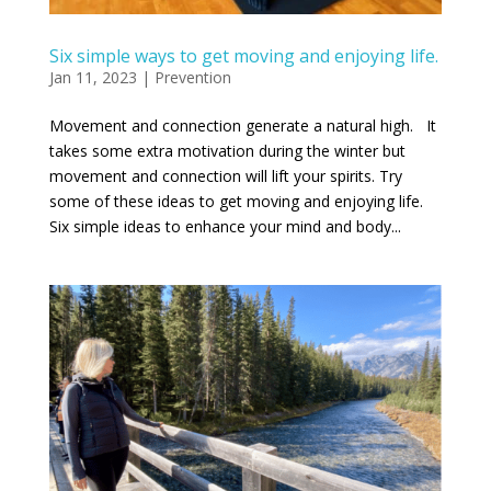
Six simple ways to get moving and enjoying life.
Jan 11, 2023
|
Prevention
Movement and connection generate a natural high. It
takes some extra motivation during the winter but
movement and connection will lift your spirits. Try
some of these ideas to get moving and enjoying life.
Six simple ideas to enhance your mind and body...